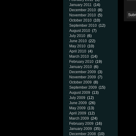
January 2011
(14)
December 2010
(8)
November 2010
(5)
October 2010
(10)
September 2010
(12)
August 2010
(7)
July 2010
(6)
June 2010
(22)
May 2010
(10)
April 2010
(4)
March 2010
(14)
February 2010
(19)
January 2010
(6)
December 2009
(3)
November 2009
(7)
October 2009
(8)
September 2009
(15)
August 2009
(13)
July 2009
(12)
June 2009
(26)
May 2009
(13)
April 2009
(12)
March 2009
(24)
February 2009
(16)
January 2009
(35)
December 2008
(10)