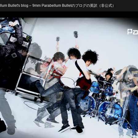
arabellum Bullet's blog – 9mm Parabellum Bulletのブログの英訳（非公式）