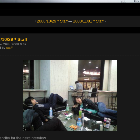
‹
2008/10/29＊Staff
—
2008/11/01＊Staff
›
/10/29＊Staff
r 29th, 2008 0:02
d by
staff
andby for the next interview.