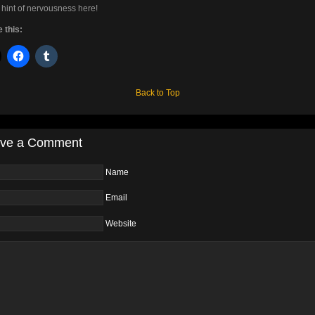
 hint of nervousness here!
 this:
Back to Top
ve a Comment
Name
Email
Website