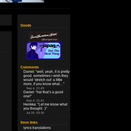
Goods
Comments
Daniel
: “
well, yeah, it is pretty
good. sometimes i wish they
would ‘stretch out’ a little
more, if you know what…
”
Sep 4, 21:45
Daniel
: “
ha! that’s a good
one!
”
Sep 4, 21:41
Henkka
: “
Let me know what
you thought. :)
”
Jul 20, 03:30
9mm links
lyrics translations