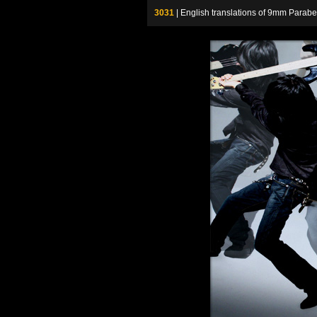
3031
| English translations of 9mm P