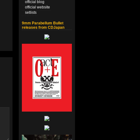
official blog
official website
setlists
9mm Parabellum Bullet
releases from CDJapan