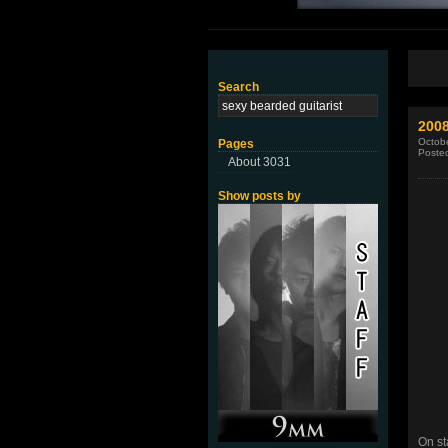
Search
2008
Octobe
Pages
Poste
About 3031
Show posts by
On st