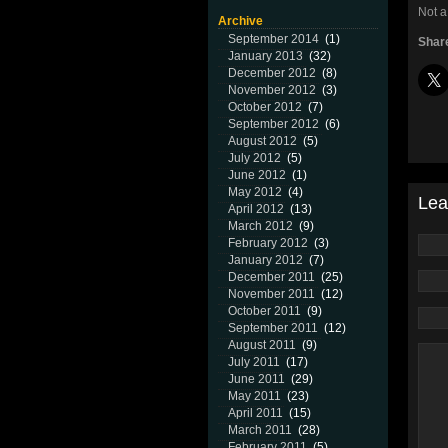
Not a
Archive
September 2014
(1)
Share
January 2013
(32)
December 2012
(8)
November 2012
(3)
October 2012
(7)
September 2012
(6)
August 2012
(5)
July 2012
(5)
June 2012
(1)
May 2012
(4)
Lea
April 2012
(13)
March 2012
(9)
February 2012
(3)
January 2012
(7)
December 2011
(25)
November 2011
(12)
October 2011
(9)
September 2011
(12)
August 2011
(9)
July 2011
(17)
June 2011
(29)
May 2011
(23)
April 2011
(15)
March 2011
(28)
February 2011
(5)