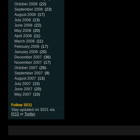
October 2008
(22)
September 2008
(23)
August 2008
(17)
July 2008
(13)
June 2008
(22)
May 2008
(20)
April 2008
(11)
March 2008
(11)
February 2008
(17)
January 2008
(20)
December 2007
(36)
November 2007
(17)
October 2007
(26)
September 2007
(9)
August 2007
(13)
July 2007
(15)
June 2007
(20)
May 2007
(10)
Follow 3031
Stay updated on 3031 via
RSS
or
Twitter
.