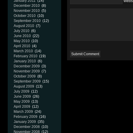
January 2011
(14)
Websi
December 2010
(8)
November 2010
(5)
October 2010
(10)
September 2010
(12)
August 2010
(7)
July 2010
(6)
June 2010
(22)
May 2010
(10)
April 2010
(4)
March 2010
(14)
February 2010
(19)
January 2010
(6)
December 2009
(3)
November 2009
(7)
October 2009
(8)
September 2009
(15)
August 2009
(13)
July 2009
(12)
June 2009
(26)
May 2009
(13)
April 2009
(12)
March 2009
(24)
February 2009
(16)
January 2009
(35)
December 2008
(10)
November 2008
(12)