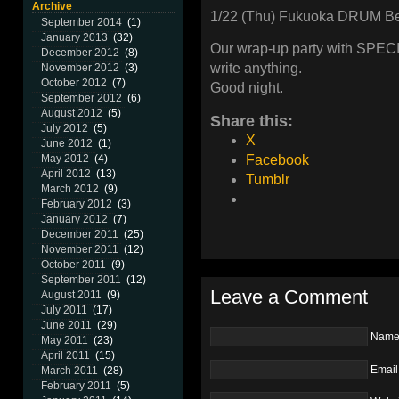
Archive
1/22 (Thu) Fukuoka DRUM B
September 2014
(1)
January 2013
(32)
Our wrap-up party with SPECI
December 2012
(8)
write anything.
November 2012
(3)
October 2012
(7)
Good night.
September 2012
(6)
August 2012
(5)
Share this:
July 2012
(5)
X
June 2012
(1)
Facebook
May 2012
(4)
April 2012
(13)
Tumblr
March 2012
(9)
February 2012
(3)
January 2012
(7)
December 2011
(25)
November 2011
(12)
October 2011
(9)
September 2011
(12)
Leave a Comment
August 2011
(9)
July 2011
(17)
June 2011
(29)
Nam
May 2011
(23)
April 2011
(15)
Email
March 2011
(28)
February 2011
(5)