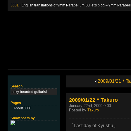
3031
| English translations of 9mm Parabellum Bullet's blog – 9m
‹
2009/01/21＊Ta
Search
2009/01/22＊Takuro
Pages
January 22nd, 2009 0:00
About 3031
Posted by
Takuro
Show posts by
「Last day of Kyushu」