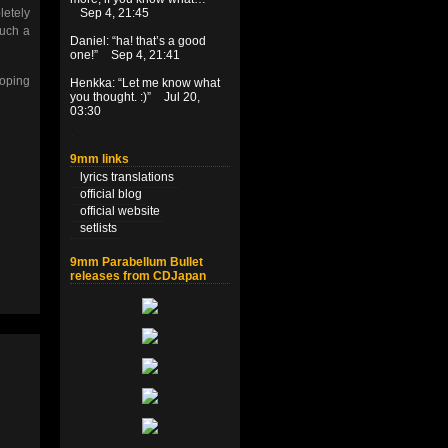
letely
Sep 4, 21:45
such a
Daniel
: “
ha! that’s a good
one!
”
Sep 4, 21:41
hoping
Henkka
: “
Let me know what
you thought. :)
”
Jul 20,
03:30
9mm links
lyrics translations
official blog
official website
setlists
9mm Parabellum Bullet
releases from CDJapan