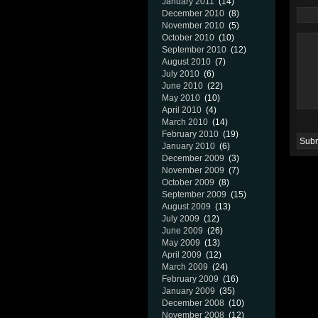
January 2011
(14)
December 2010
(8)
November 2010
(5)
October 2010
(10)
September 2010
(12)
August 2010
(7)
July 2010
(6)
June 2010
(22)
May 2010
(10)
April 2010
(4)
March 2010
(14)
February 2010
(19)
January 2010
(6)
December 2009
(3)
November 2009
(7)
October 2009
(8)
September 2009
(15)
August 2009
(13)
July 2009
(12)
June 2009
(26)
May 2009
(13)
April 2009
(12)
March 2009
(24)
February 2009
(16)
January 2009
(35)
December 2008
(10)
November 2008
(12)