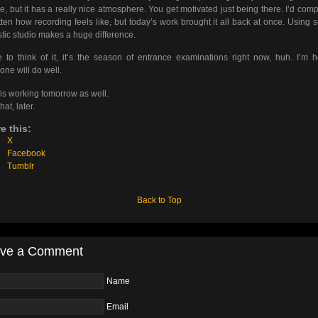
re, but it has a really nice atmosphere. You get motivated just being there. I’d comp
tten how recording feels like, but today’s work brought it all back at once. Using 
stic studio makes a huge difference.
to think of it, it’s the season of entrance examinations right now, huh. I’m 
one will do well.
s working tomorrow as well.
hat, later.
e this:
X
Facebook
Tumblr
Back to Top
ve a Comment
Name
Email