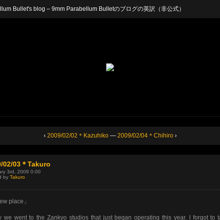
arabellum Bullet's blog – 9mm Parabellum Bulletのブログの英訳（非公式）
‹
2009/02/02＊Kazuhiko
—
2009/02/04＊Chihiro
›
9/02/03＊Takuro
ry 3rd, 2009 0:00
d by
Takuro
ew place」
 we went to the Zankyo studios that just began operating this year. I forgot to 