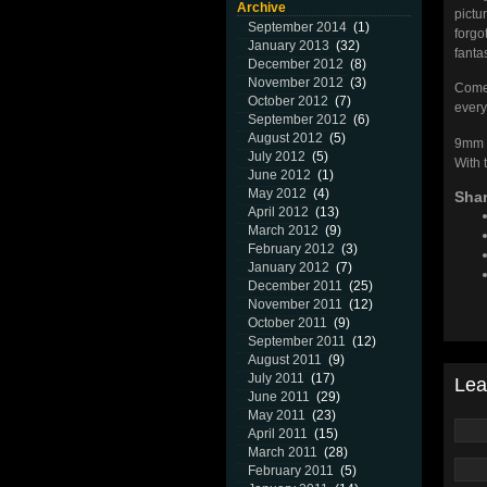
Archive
pictu
September 2014
(1)
forgo
January 2013
(32)
fanta
December 2012
(8)
November 2012
(3)
Come 
October 2012
(7)
every
September 2012
(6)
August 2012
(5)
9mm i
July 2012
(5)
With t
June 2012
(1)
May 2012
(4)
Shar
April 2012
(13)
March 2012
(9)
February 2012
(3)
January 2012
(7)
December 2011
(25)
November 2011
(12)
October 2011
(9)
September 2011
(12)
August 2011
(9)
July 2011
(17)
Lea
June 2011
(29)
May 2011
(23)
April 2011
(15)
March 2011
(28)
February 2011
(5)