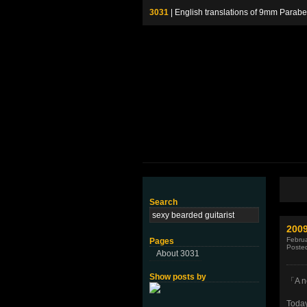
3031
| English translations of 9mm P
Search
200
Februa
Pages
Poste
About 3031
Show posts by
「A n
Today