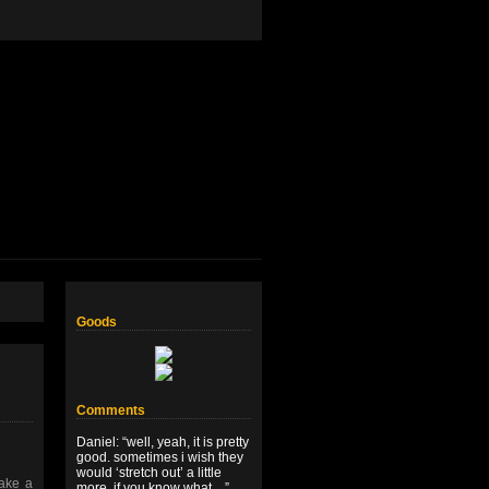
Goods
Comments
Daniel
: “
well, yeah, it is pretty
good. sometimes i wish they
would ‘stretch out’ a little
take a
more, if you know what…
”