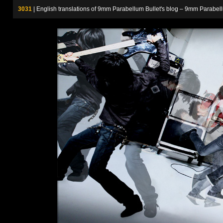
3031
| English translations of 9mm Parabellum Bullet's blog – 9m