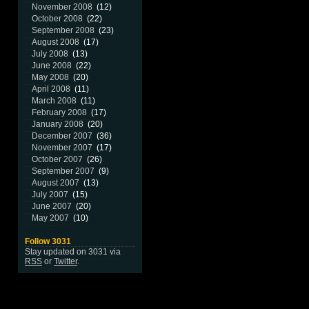
November 2008
(12)
October 2008
(22)
September 2008
(23)
August 2008
(17)
July 2008
(13)
June 2008
(22)
May 2008
(20)
April 2008
(11)
March 2008
(11)
February 2008
(17)
January 2008
(20)
December 2007
(36)
November 2007
(17)
October 2007
(26)
September 2007
(9)
August 2007
(13)
July 2007
(15)
June 2007
(20)
May 2007
(10)
Follow 3031
Stay updated on 3031 via
RSS
or
Twitter
.