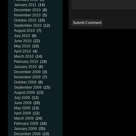
January 2011
(14)
December 2010
(8)
November 2010
(5)
October 2010
(10)
September 2010
(12)
August 2010
(7)
July 2010
(6)
June 2010
(22)
May 2010
(10)
April 2010
(4)
March 2010
(14)
February 2010
(19)
January 2010
(6)
December 2009
(3)
November 2009
(7)
October 2009
(8)
September 2009
(15)
August 2009
(13)
July 2009
(12)
June 2009
(26)
May 2009
(13)
April 2009
(12)
March 2009
(24)
February 2009
(16)
January 2009
(35)
December 2008
(10)