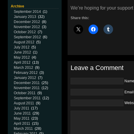
Archive
We’re hoping for your support 
September 2014
(1)
January 2013
(32)
Share this:
December 2012
(8)
November 2012
(3)
October 2012
(7)
September 2012
(6)
August 2012
(5)
July 2012
(5)
June 2012
(1)
May 2012
(4)
April 2012
(13)
Leave a Comment
March 2012
(9)
February 2012
(3)
January 2012
(7)
Nam
December 2011
(25)
November 2011
(12)
Email
October 2011
(9)
September 2011
(12)
Websi
August 2011
(9)
July 2011
(17)
June 2011
(29)
May 2011
(23)
April 2011
(15)
March 2011
(28)
February 2011
(5)