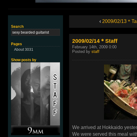
‹
2009/02/13＊Ta
Search
2009/02/14＊Staff
Pages
February 14th, 2009 0:00
About 3031
Posted by
staff
Show posts by
We arrived at Hokkaido yester
We were served this meal with 