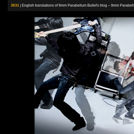
3031
| English translations of 9mm Parabellum Bullet's blog – 9m