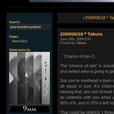
‹
2009/06/18＊Ta
Search
2009/06/18＊Takuro
Pages
June 18th, 2009 0:01
About 3031
Posted by
Takuro
Show posts by
「Chance of rain 2」
The “
chance of rain
” is actua
of a certain area is going to ge
Say you’re overhead a town ca
all equal in size. A’s chan
hearing that, you sort of read
an umbrella with you when yo
80% of A, and in 20% it will no
That could be districts 1 throu