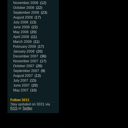
November 2008
(12)
October 2008
(22)
September 2008
(23)
August 2008
(17)
July 2008
(13)
June 2008
(22)
May 2008
(20)
April 2008
(11)
March 2008
(11)
February 2008
(17)
January 2008
(20)
December 2007
(36)
November 2007
(17)
October 2007
(26)
September 2007
(9)
August 2007
(13)
July 2007
(15)
June 2007
(20)
May 2007
(10)
Follow 3031
Stay updated on 3031 via
RSS
or
Twitter
.