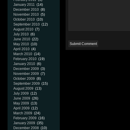
January 2011
(14)
December 2010
(8)
November 2010
(5)
October 2010
(10)
September 2010
(12)
August 2010
(7)
July 2010
(6)
June 2010
(22)
May 2010
(10)
April 2010
(4)
March 2010
(14)
February 2010
(19)
January 2010
(6)
December 2009
(3)
November 2009
(7)
October 2009
(8)
September 2009
(15)
August 2009
(13)
July 2009
(12)
June 2009
(26)
May 2009
(13)
April 2009
(12)
March 2009
(24)
February 2009
(16)
January 2009
(35)
December 2008
(10)