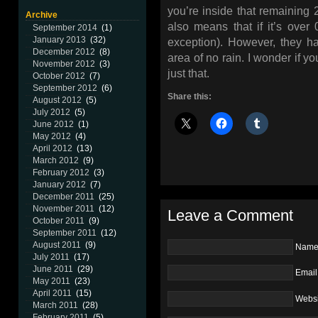
you’re inside that remaining 2
Archive
also means that if it’s ove
September 2014
(1)
January 2013
(32)
exception). However, they ha
December 2012
(8)
area of no rain. I wonder if y
November 2012
(3)
just that.
October 2012
(7)
September 2012
(6)
Share this:
August 2012
(5)
July 2012
(5)
June 2012
(1)
May 2012
(4)
April 2012
(13)
March 2012
(9)
February 2012
(3)
January 2012
(7)
December 2011
(25)
November 2011
(12)
Leave a Comment
October 2011
(9)
September 2011
(12)
August 2011
(9)
Nam
July 2011
(17)
June 2011
(29)
Email
May 2011
(23)
April 2011
(15)
Websi
March 2011
(28)
February 2011
(5)