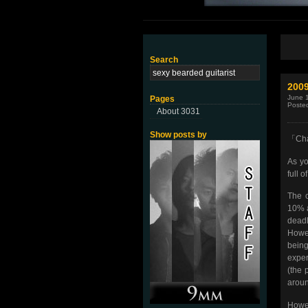
Search
200
June 
Pages
Poste
About 3031
Show posts by
「Cha
As yo
full 
The c
10% a
deadl
Howev
being
exper
(the 
aroun
Howev