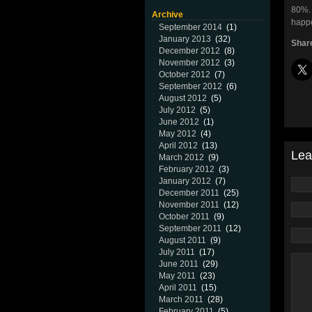
80%. 
Archive
happe
September 2014
(1)
January 2013
(32)
Share
December 2012
(8)
November 2012
(3)
October 2012
(7)
September 2012
(6)
August 2012
(5)
July 2012
(5)
June 2012
(1)
May 2012
(4)
April 2012
(13)
Lea
March 2012
(9)
February 2012
(3)
January 2012
(7)
December 2011
(25)
November 2011
(12)
October 2011
(9)
September 2011
(12)
August 2011
(9)
July 2011
(17)
June 2011
(29)
May 2011
(23)
April 2011
(15)
March 2011
(28)
February 2011
(5)