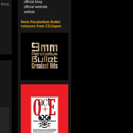
official blog
 thing
official website
setlists
9mm Parabellum Bullet
releases from CDJapan