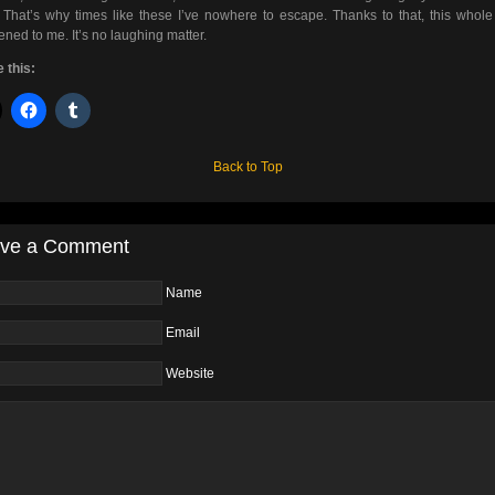
That’s why times like these I’ve nowhere to escape. Thanks to that, this whole
ned to me. It’s no laughing matter.
 this:
Back to Top
ve a Comment
Name
Email
Website