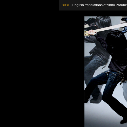
3031
| English translations of 9mm P