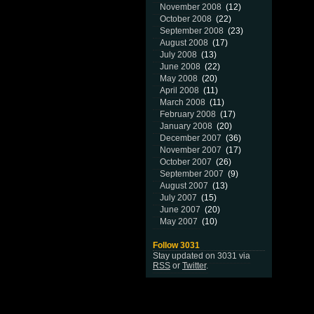
November 2008
(12)
October 2008
(22)
September 2008
(23)
August 2008
(17)
July 2008
(13)
June 2008
(22)
May 2008
(20)
April 2008
(11)
March 2008
(11)
February 2008
(17)
January 2008
(20)
December 2007
(36)
November 2007
(17)
October 2007
(26)
September 2007
(9)
August 2007
(13)
July 2007
(15)
June 2007
(20)
May 2007
(10)
Follow 3031
Stay updated on 3031 via
RSS
or
Twitter
.