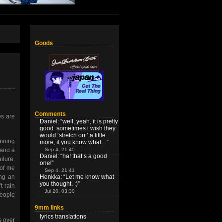
Goods
Comments
es are
Daniel
: “
well, yeah, it is pretty
good. sometimes i wish they
would ‘stretch out’ a little
aining
more, if you know what…
”
Sep 4, 21:45
 and a
Daniel
: “
ha! that’s a good
ilure.
one!
”
 of me
Sep 4, 21:41
Henkka
: “
Let me know what
ing an
you thought. :)
”
t rain
Jul 20, 03:30
people
9mm links
lyrics translations
s over