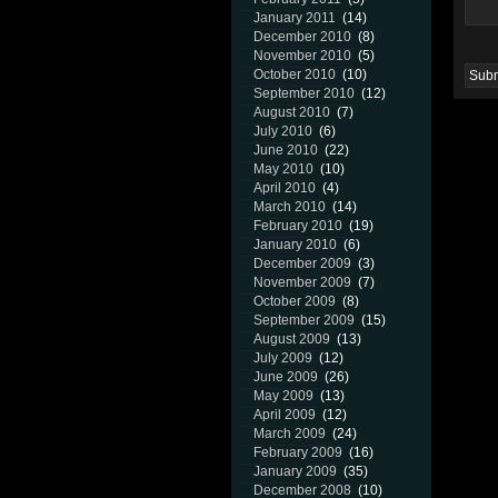
January 2011
(14)
December 2010
(8)
November 2010
(5)
October 2010
(10)
September 2010
(12)
August 2010
(7)
July 2010
(6)
June 2010
(22)
May 2010
(10)
April 2010
(4)
March 2010
(14)
February 2010
(19)
January 2010
(6)
December 2009
(3)
November 2009
(7)
October 2009
(8)
September 2009
(15)
August 2009
(13)
July 2009
(12)
June 2009
(26)
May 2009
(13)
April 2009
(12)
March 2009
(24)
February 2009
(16)
January 2009
(35)
December 2008
(10)