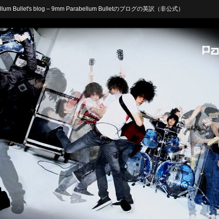
arabellum Bullet's blog – 9mm Parabellum Bulletのブログの英訳（非公式）