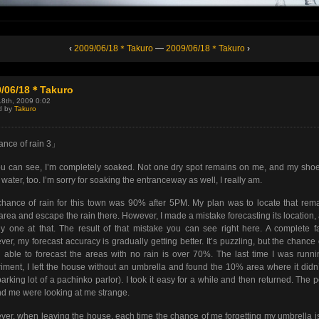
‹
2009/06/18＊Takuro
—
2009/06/18＊Takuro
›
9/06/18＊Takuro
18th, 2009 0:02
d by
Takuro
nce of rain 3」
u can see, I’m completely soaked. Not one dry spot remains on me, and my sho
of water, too. I’m sorry for soaking the entranceway as well, I really am.
hance of rain for this town was 90% after 5PM. My plan was to locate that rem
rea and escape the rain there. However, I made a mistake forecasting its location,
y one at that. The result of that mistake you can see right here. A complete fa
er, my forecast accuracy is gradually getting better. It’s puzzling, but the chance
 able to forecast the areas with no rain is over 70%. The last time I was runn
iment, I left the house without an umbrella and found the 10% area where it didn’
parking lot of a pachinko parlor). I took it easy for a while and then returned. The 
d me were looking at me strange.
er, when leaving the house, each time the chance of me forgetting my umbrella i