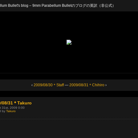
arabellum Bullet's blog – 9mm Parabellum Bulletのブログの英訳（非公式）
‹
2009/08/30＊Staff
—
2009/08/31＊Chihiro
›
9/08/31＊Takuro
 31st, 2009 0:00
d by
Takuro