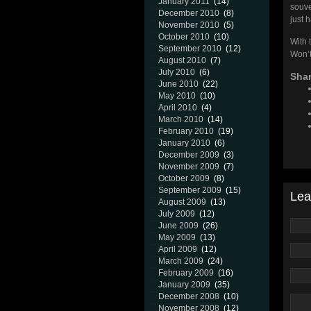
January 2011
(14)
souve
December 2010
(8)
just h
November 2010
(5)
October 2010
(10)
With t
September 2010
(12)
Won’t
August 2010
(7)
July 2010
(6)
Shar
June 2010
(22)
May 2010
(10)
April 2010
(4)
March 2010
(14)
February 2010
(19)
January 2010
(6)
December 2009
(3)
November 2009
(7)
October 2009
(8)
September 2009
(15)
Lea
August 2009
(13)
July 2009
(12)
June 2009
(26)
May 2009
(13)
April 2009
(12)
March 2009
(24)
February 2009
(16)
January 2009
(35)
December 2008
(10)
November 2008
(12)