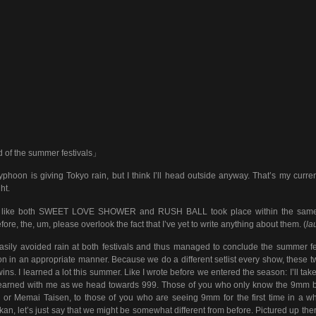
of the summer festivals」
yphoon is giving Tokyo rain, but I think I’ll head outside anyway. That’s my curren
ht.
elt like both SWEET LOVE SHOWER and RUSH BALL took place within the same
fore, the, um, please overlook the fact that I’ve yet to write anything about them. (
la
sily avoided rain at both festivals and thus managed to conclude the summer fe
n in an appropriate manner. Because we do a different setlist every show, these tw
twins. I learned a lot this summer. Like I wrote before we entered the season: I’ll tak
learned with me as we head towards 999. Those of you who only know the 9mm 
 or Memai Taisen, to those of you who are seeing 9mm for the first time in a wh
an, let’s just say that we might be somewhat different from before. Pictured up ther