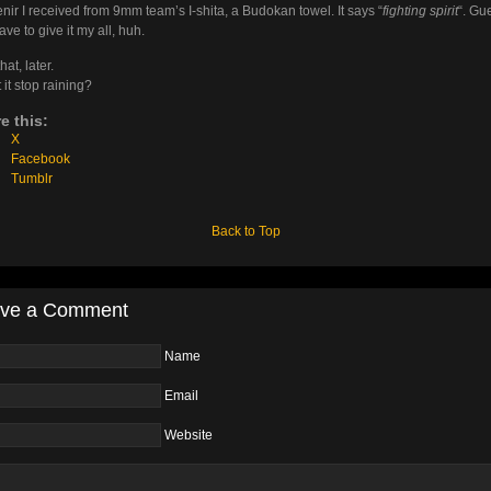
nir I received from 9mm team’s I-shita, a Budokan towel. It says “
fighting spirit
“. Gue
ave to give it my all, huh.
hat, later.
 it stop raining?
e this:
X
Facebook
Tumblr
Back to Top
ve a Comment
Name
Email
Website