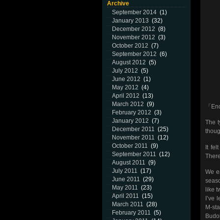
Archive
September 2014
(1)
January 2013
(32)
December 2012
(8)
November 2012
(3)
October 2012
(7)
September 2012
(6)
August 2012
(5)
July 2012
(5)
June 2012
(1)
May 2012
(4)
April 2012
(13)
March 2012
(9)
「End 
February 2012
(3)
January 2012
(7)
The t
December 2011
(25)
thoug
November 2011
(12)
October 2011
(9)
It f
September 2011
(12)
There
August 2011
(9)
July 2011
(17)
We ea
June 2011
(29)
seaso
May 2011
(23)
like 
April 2011
(15)
I’ve 
March 2011
(28)
M-sta
February 2011
(5)
Budok