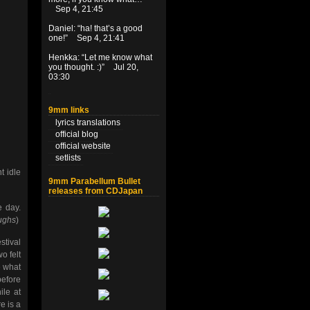
Sep 4, 21:45
Daniel
: “
ha! that’s a good
one!
”
Sep 4, 21:41
Henkka
: “
Let me know what
you thought. :)
”
Jul 20,
03:30
9mm links
lyrics translations
official blog
official website
setlists
t idle
9mm Parabellum Bullet
releases from CDJapan
 day.
ughs
)
stival
o felt
e what
before
ile at
e is a