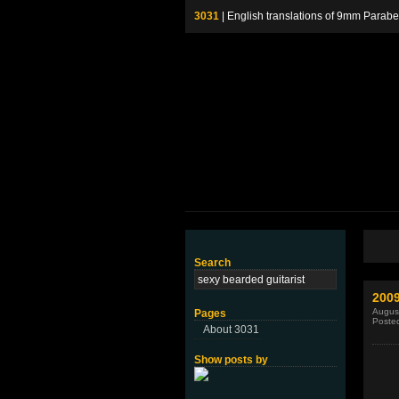
3031
| English translations of 9mm P
Search
200
August
Pages
Poste
About 3031
Show posts by