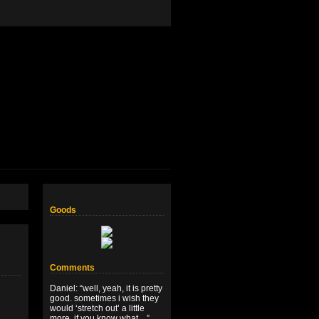
Goods
Comments
Daniel
: “
well, yeah, it is pretty
good. sometimes i wish they
would ‘stretch out’ a little
more, if you know what…
”