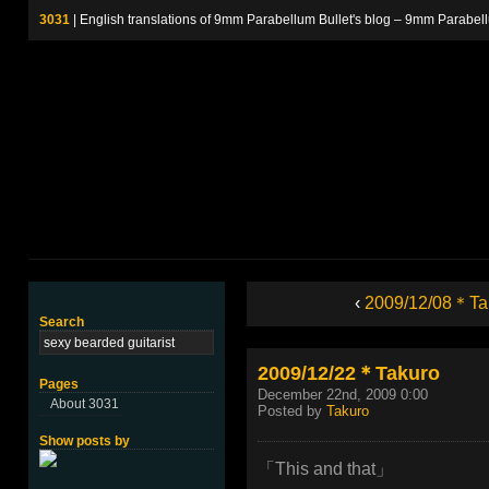
3031
| English translations of 9mm Parabellum Bullet's blog – 9m
‹
2009/12/08＊Ta
Search
2009/12/22＊Takuro
Pages
December 22nd, 2009 0:00
About 3031
Posted by
Takuro
Show posts by
「This and that」