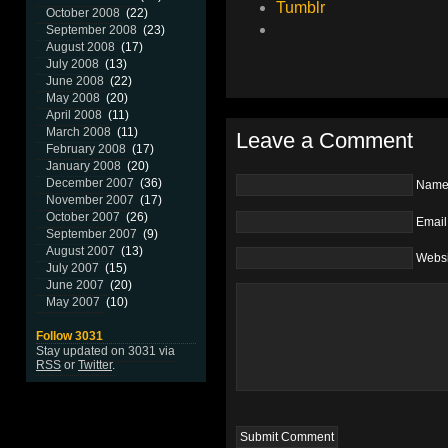
Tumblr
October 2008
(22)
September 2008
(23)
August 2008
(17)
July 2008
(13)
June 2008
(22)
May 2008
(20)
April 2008
(11)
March 2008
(11)
Leave a Comment
February 2008
(17)
January 2008
(20)
December 2007
(36)
Nam
November 2007
(17)
October 2007
(26)
Email
September 2007
(9)
August 2007
(13)
Websi
July 2007
(15)
June 2007
(20)
May 2007
(10)
Follow 3031
Stay updated on 3031 via
RSS
or
Twitter
.