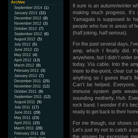
Archive
It sure is an autumn/winter wh
September 2014
(1)
making much progress. It’s 
January 2013
(32)
December 2012
(8)
Yamagata is supposed to hav
November 2012
(3)
people who live in areas of he
October 2012
(7)
(half joking, half serious).
September 2012
(6)
August 2012
(5)
For the past several days, I’v
July 2012
(5)
June 2012
(1)
amp, which I finally did. It
May 2012
(4)
anywhere, but I didn’t order on
April 2012
(13)
today. Via cable. Into the am
March 2012
(9)
February 2012
(3)
more to-the-point, clear cut s
January 2012
(7)
anything so I guess that’s fi
December 2011
(25)
Can’t be helped. Everyone, 
November 2011
(12)
immune system gets weaker
October 2011
(9)
September 2011
(12)
sounding motherly. Huh. Eve
August 2011
(9)
rock band. I wonder if it’s b
July 2011
(17)
ready to get back to their ho
June 2011
(29)
May 2011
(23)
For me though, our shows co
April 2011
(15)
March 2011
(28)
Let’s just try not to catch 
February 2011
(5)
the viruses by excessive mou