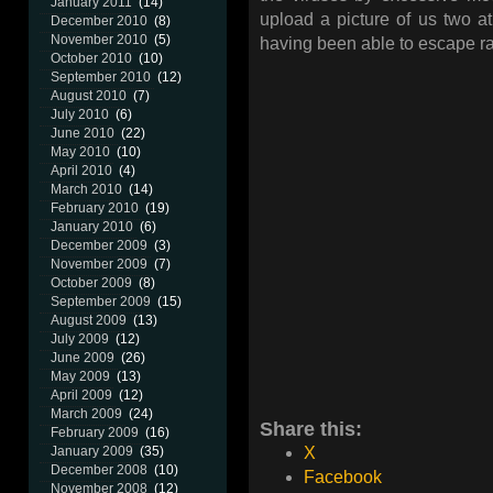
January 2011
(14)
upload a picture of us two at
December 2010
(8)
November 2010
(5)
having been able to escape rasp
October 2010
(10)
September 2010
(12)
August 2010
(7)
July 2010
(6)
June 2010
(22)
May 2010
(10)
April 2010
(4)
March 2010
(14)
February 2010
(19)
January 2010
(6)
December 2009
(3)
November 2009
(7)
October 2009
(8)
September 2009
(15)
August 2009
(13)
July 2009
(12)
June 2009
(26)
May 2009
(13)
April 2009
(12)
March 2009
(24)
Share this:
February 2009
(16)
January 2009
(35)
X
December 2008
(10)
Facebook
November 2008
(12)