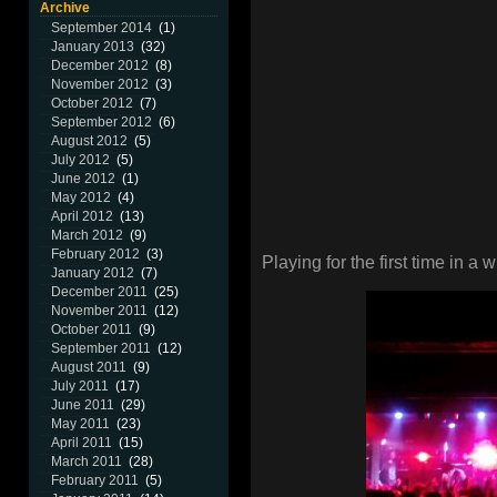
Archive
September 2014
(1)
January 2013
(32)
December 2012
(8)
November 2012
(3)
October 2012
(7)
September 2012
(6)
August 2012
(5)
July 2012
(5)
June 2012
(1)
May 2012
(4)
April 2012
(13)
March 2012
(9)
February 2012
(3)
Playing for the first time in
January 2012
(7)
December 2011
(25)
November 2011
(12)
October 2011
(9)
September 2011
(12)
August 2011
(9)
July 2011
(17)
June 2011
(29)
May 2011
(23)
April 2011
(15)
March 2011
(28)
February 2011
(5)