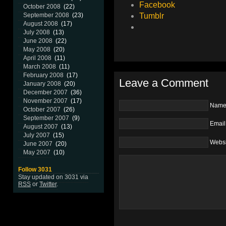
Facebook
October 2008
(22)
Tumblr
September 2008
(23)
August 2008
(17)
July 2008
(13)
June 2008
(22)
May 2008
(20)
April 2008
(11)
March 2008
(11)
February 2008
(17)
Leave a Comment
January 2008
(20)
December 2007
(36)
November 2007
(17)
Nam
October 2007
(26)
September 2007
(9)
Email
August 2007
(13)
July 2007
(15)
Websi
June 2007
(20)
May 2007
(10)
Follow 3031
Stay updated on 3031 via
RSS
or
Twitter
.