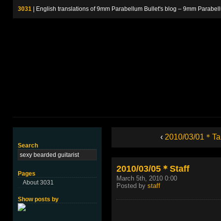
3031
| English translations of 9mm Parabellum Bullet's blog – 9m
‹
2010/03/01＊Ta
Search
2010/03/05＊Staff
Pages
March 5th, 2010 0:00
About 3031
Posted by
staff
Show posts by