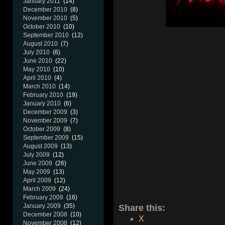
January 2011
(14)
December 2010
(8)
November 2010
(5)
October 2010
(10)
September 2010
(12)
August 2010
(7)
July 2010
(6)
June 2010
(22)
May 2010
(10)
April 2010
(4)
March 2010
(14)
February 2010
(19)
January 2010
(6)
December 2009
(3)
November 2009
(7)
October 2009
(8)
September 2009
(15)
August 2009
(13)
July 2009
(12)
June 2009
(26)
May 2009
(13)
April 2009
(12)
March 2009
(24)
February 2009
(16)
Share this:
January 2009
(35)
December 2008
(10)
X
November 2008
(12)