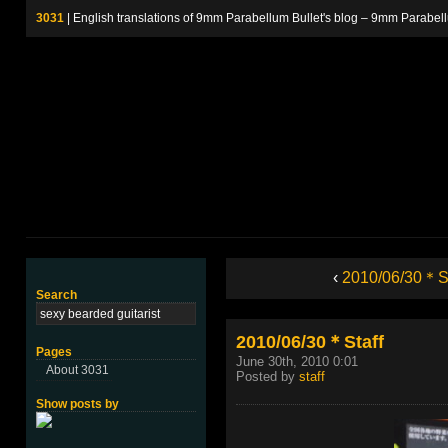
3031
| English translations of 9mm Parabellum Bullet's blog – 9m
‹
2010/06/30＊St
Search
2010/06/30＊Staff
Pages
June 30th, 2010 0:01
About 3031
Posted by
staff
Show posts by