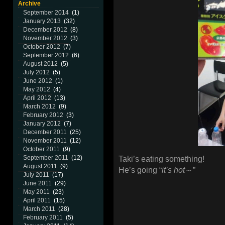
Archive
September 2014
(1)
January 2013
(32)
December 2012
(8)
November 2012
(3)
October 2012
(7)
September 2012
(6)
August 2012
(5)
July 2012
(5)
June 2012
(1)
May 2012
(4)
April 2012
(13)
March 2012
(9)
February 2012
(3)
January 2012
(7)
December 2011
(25)
November 2011
(12)
October 2011
(9)
September 2011
(12)
Taki’s eating something!
August 2011
(9)
He’s going “
it’s hot
～”
July 2011
(17)
June 2011
(29)
May 2011
(23)
April 2011
(15)
March 2011
(28)
February 2011
(5)