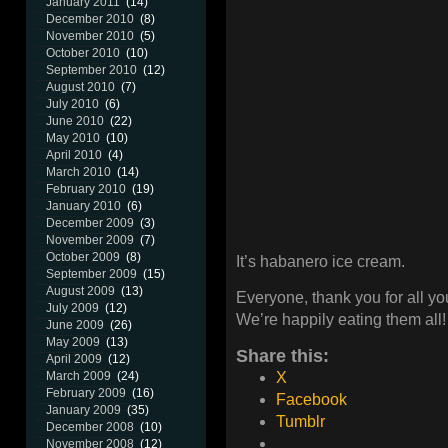
January 2011
(14)
December 2010
(8)
November 2010
(5)
October 2010
(10)
September 2010
(12)
August 2010
(7)
July 2010
(6)
June 2010
(22)
May 2010
(10)
April 2010
(4)
March 2010
(14)
February 2010
(19)
January 2010
(6)
December 2009
(3)
November 2009
(7)
October 2009
(8)
It’s habanero ice cream.
September 2009
(15)
August 2009
(13)
Everyone, thank you for all you
July 2009
(12)
We’re happily eating them all!
June 2009
(26)
May 2009
(13)
Share this:
April 2009
(12)
March 2009
(24)
X
February 2009
(16)
Facebook
January 2009
(35)
Tumblr
December 2008
(10)
November 2008
(12)