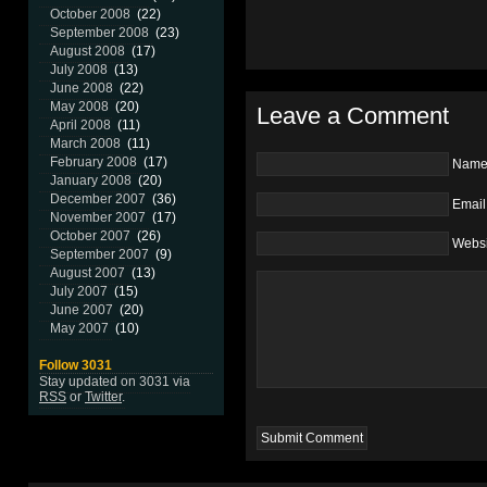
October 2008
(22)
September 2008
(23)
August 2008
(17)
July 2008
(13)
June 2008
(22)
May 2008
(20)
Leave a Comment
April 2008
(11)
March 2008
(11)
February 2008
(17)
Nam
January 2008
(20)
December 2007
(36)
Email
November 2007
(17)
October 2007
(26)
Websi
September 2007
(9)
August 2007
(13)
July 2007
(15)
June 2007
(20)
May 2007
(10)
Follow 3031
Stay updated on 3031 via
RSS
or
Twitter
.