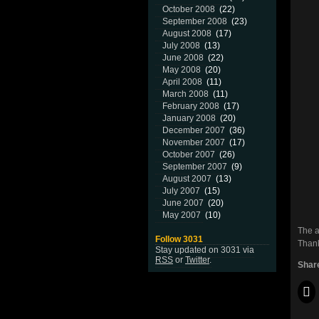
October 2008
(22)
September 2008
(23)
August 2008
(17)
July 2008
(13)
June 2008
(22)
May 2008
(20)
April 2008
(11)
March 2008
(11)
February 2008
(17)
January 2008
(20)
December 2007
(36)
November 2007
(17)
October 2007
(26)
September 2007
(9)
August 2007
(13)
July 2007
(15)
June 2007
(20)
May 2007
(10)
The a
Follow 3031
Thank
Stay updated on 3031 via
RSS
or
Twitter
.
Share