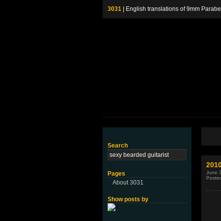
3031
| English translations of 9mm P
Search
2010
June 
Pages
Poste
About 3031
Show posts by