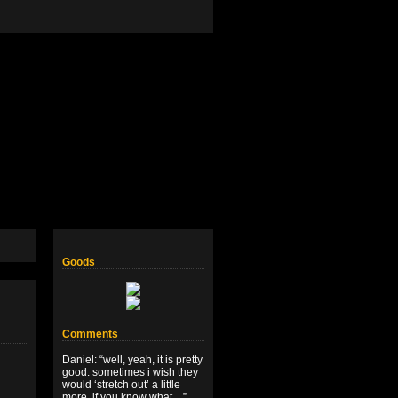
Goods
Comments
Daniel
: “
well, yeah, it is pretty
good. sometimes i wish they
would ‘stretch out’ a little
more, if you know what…
”