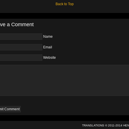
Back to Top
ve a Comment
Name
Email
Website
TRANSLATIONS © 2011-2014
HE