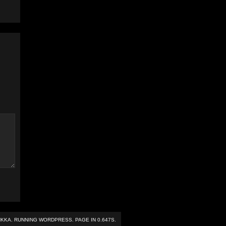
NKKA
. RUNNING
WORDPRESS
. PAGE IN 0.647S.