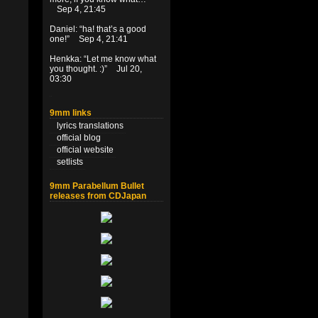
Sep 4, 21:45
Daniel
: “
ha! that’s a good
one!
”
Sep 4, 21:41
Henkka
: “
Let me know what
you thought. :)
”
Jul 20,
03:30
9mm links
lyrics translations
official blog
official website
setlists
9mm Parabellum Bullet
releases from CDJapan