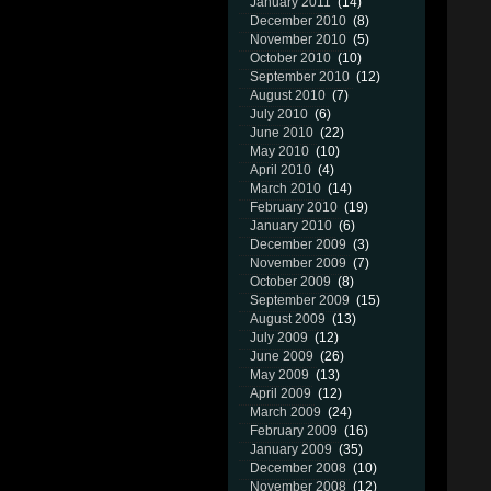
January 2011
(14)
December 2010
(8)
November 2010
(5)
October 2010
(10)
September 2010
(12)
August 2010
(7)
July 2010
(6)
June 2010
(22)
May 2010
(10)
April 2010
(4)
March 2010
(14)
February 2010
(19)
January 2010
(6)
December 2009
(3)
November 2009
(7)
October 2009
(8)
September 2009
(15)
August 2009
(13)
July 2009
(12)
June 2009
(26)
May 2009
(13)
April 2009
(12)
March 2009
(24)
February 2009
(16)
January 2009
(35)
December 2008
(10)
November 2008
(12)