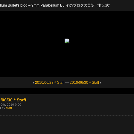
arabellum Bullet's blog – 9mm Parabellum Bulletのブログの英訳（非公式）
‹
2010/06/28＊Staff
—
2010/06/30＊Staff
›
/06/30＊Staff
30th, 2010 0:00
d by
staff