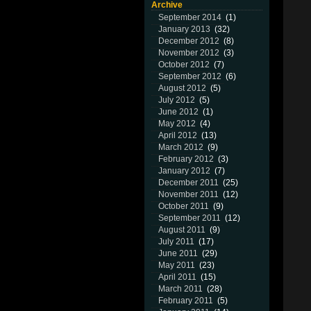
Archive
September 2014
(1)
January 2013
(32)
December 2012
(8)
November 2012
(3)
October 2012
(7)
September 2012
(6)
August 2012
(5)
July 2012
(5)
June 2012
(1)
May 2012
(4)
April 2012
(13)
March 2012
(9)
February 2012
(3)
January 2012
(7)
December 2011
(25)
November 2011
(12)
October 2011
(9)
September 2011
(12)
August 2011
(9)
July 2011
(17)
June 2011
(29)
May 2011
(23)
April 2011
(15)
March 2011
(28)
February 2011
(5)