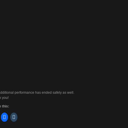
dditional performance has ended safely as well.
 you!
 this: