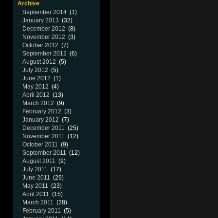
Archive
September 2014
(1)
January 2013
(32)
December 2012
(8)
November 2012
(3)
October 2012
(7)
September 2012
(6)
August 2012
(5)
July 2012
(5)
June 2012
(1)
May 2012
(4)
April 2012
(13)
March 2012
(9)
February 2012
(3)
January 2012
(7)
December 2011
(25)
November 2011
(12)
October 2011
(9)
September 2011
(12)
August 2011
(9)
July 2011
(17)
June 2011
(29)
May 2011
(23)
April 2011
(15)
March 2011
(28)
February 2011
(5)