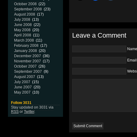
October 2008
(22)
September 2008
(23)
August 2008
(17)
July 2008
(13)
June 2008
(22)
May 2008
(20)
Leave a Comment
April 2008
(11)
March 2008
(11)
February 2008
(17)
Nam
January 2008
(20)
December 2007
(36)
Email
November 2007
(17)
October 2007
(26)
Websi
September 2007
(9)
August 2007
(13)
July 2007
(15)
June 2007
(20)
May 2007
(10)
Follow 3031
Stay updated on 3031 via
RSS
or
Twitter
.