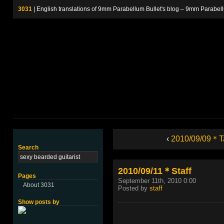
3031
| English translations of 9mm Parabellum Bullet's blog – 9m
‹
2010/09/09＊T
Search
2010/09/11＊Staff
Pages
September 11th, 2010 0:00
About 3031
Posted by
staff
Show posts by