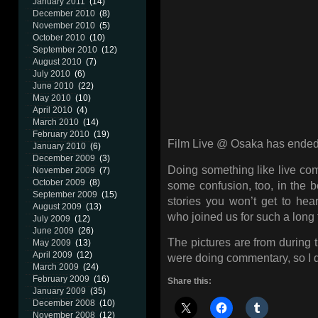
January 2011
(14)
December 2010
(8)
November 2010
(5)
October 2010
(10)
September 2010
(12)
August 2010
(7)
July 2010
(6)
June 2010
(22)
May 2010
(10)
April 2010
(4)
March 2010
(14)
February 2010
(19)
Film Live @ Osaka has ended 
January 2010
(6)
December 2009
(3)
Doing something like live com
November 2009
(7)
October 2009
(8)
some confusion, too, in the 
September 2009
(15)
stories you won’t get to he
August 2009
(13)
who joined us for such a long 
July 2009
(12)
June 2009
(26)
The pictures are from during 
May 2009
(13)
April 2009
(12)
were doing commentary, so I do
March 2009
(24)
February 2009
(16)
Share this:
January 2009
(35)
December 2008
(10)
November 2008
(12)