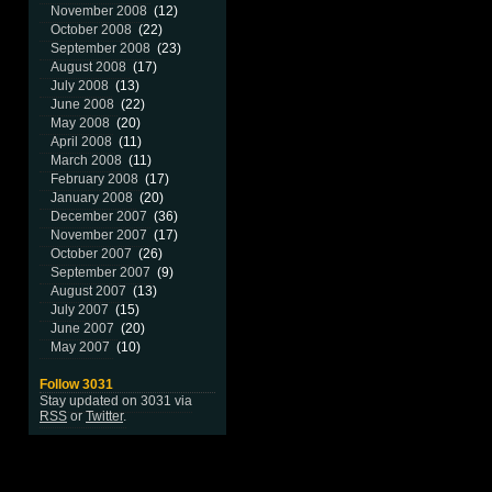
November 2008
(12)
October 2008
(22)
September 2008
(23)
August 2008
(17)
July 2008
(13)
June 2008
(22)
May 2008
(20)
April 2008
(11)
March 2008
(11)
February 2008
(17)
January 2008
(20)
December 2007
(36)
November 2007
(17)
October 2007
(26)
September 2007
(9)
August 2007
(13)
July 2007
(15)
June 2007
(20)
May 2007
(10)
Follow 3031
Stay updated on 3031 via
RSS
or
Twitter
.