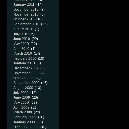
January 2011
(14)
December 2010
(8)
November 2010
(5)
October 2010
(10)
September 2010
(12)
August 2010
(7)
July 2010
(6)
June 2010
(22)
May 2010
(10)
April 2010
(4)
March 2010
(14)
February 2010
(19)
January 2010
(6)
December 2009
(3)
November 2009
(7)
October 2009
(8)
September 2009
(15)
August 2009
(13)
July 2009
(12)
June 2009
(26)
May 2009
(13)
April 2009
(12)
March 2009
(24)
February 2009
(16)
January 2009
(35)
December 2008
(10)