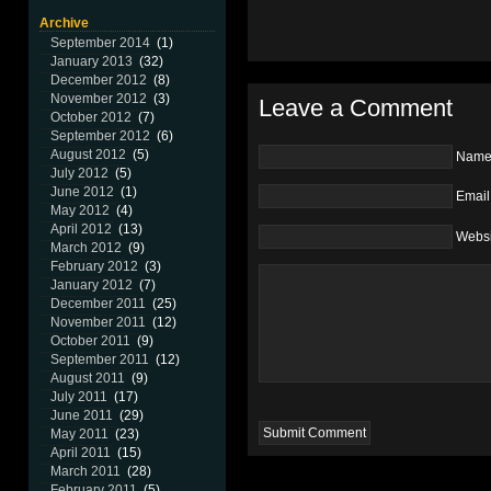
Archive
September 2014
(1)
January 2013
(32)
December 2012
(8)
November 2012
(3)
Leave a Comment
October 2012
(7)
September 2012
(6)
August 2012
(5)
Nam
July 2012
(5)
June 2012
(1)
Email
May 2012
(4)
April 2012
(13)
Websi
March 2012
(9)
February 2012
(3)
January 2012
(7)
December 2011
(25)
November 2011
(12)
October 2011
(9)
September 2011
(12)
August 2011
(9)
July 2011
(17)
June 2011
(29)
May 2011
(23)
April 2011
(15)
March 2011
(28)
February 2011
(5)