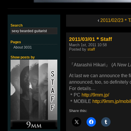
‹
2011/02/23＊T
Search
2011/03/01＊Staff
Pages
March 1st, 2011 10:58
About 3031
Posted by
staff
Show posts by
『Atarashii Hikari』 (
A New L
At last we can announce the f
announced, too, so definitely
For details…
＊PC
http://9mm.jp/
＊MOBILE
http://9mm.jp/mobi
Share this: