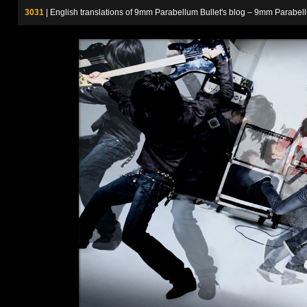
3031
| English translations of 9mm Parabellum Bullet's blog – 9m