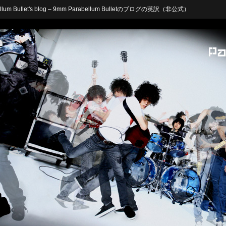
arabellum Bullet's blog – 9mm Parabellum Bulletのブログの英訳（非公式）