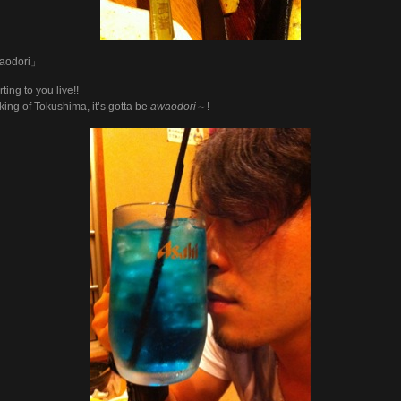
aodori」
ting to you live!!
ing of Tokushima, it’s gotta be
awaodori
～!