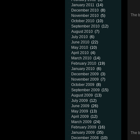
January 2011
(14)
December 2010
(8)
The b
November 2010
(5)
October 2010
(10)
September 2010
(12)
August 2010
(7)
July 2010
(6)
June 2010
(22)
May 2010
(10)
April 2010
(4)
March 2010
(14)
February 2010
(19)
January 2010
(6)
December 2009
(3)
November 2009
(7)
October 2009
(8)
September 2009
(15)
August 2009
(13)
July 2009
(12)
June 2009
(26)
May 2009
(13)
April 2009
(12)
March 2009
(24)
February 2009
(16)
January 2009
(35)
The b
December 2008
(10)