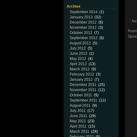
Archive
September 2014
(1)
January 2013
(32)
「Aw
December 2012
(8)
November 2012
(3)
Repor
October 2012
(7)
Speak
September 2012
(6)
August 2012
(5)
July 2012
(5)
June 2012
(1)
May 2012
(4)
April 2012
(13)
March 2012
(9)
February 2012
(3)
January 2012
(7)
December 2011
(25)
November 2011
(12)
October 2011
(9)
September 2011
(12)
August 2011
(9)
July 2011
(17)
June 2011
(29)
May 2011
(23)
April 2011
(15)
March 2011
(28)
February 2011
(5)