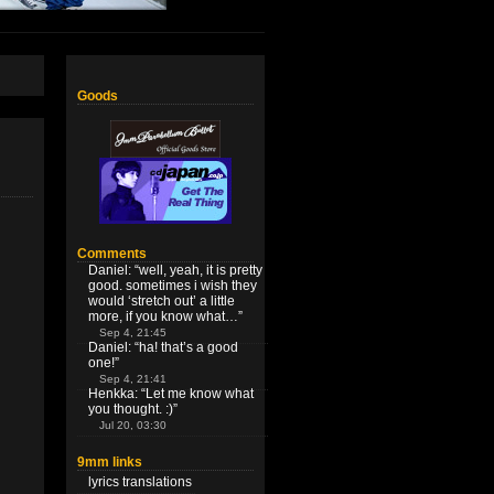
Goods
Comments
Daniel
: “
well, yeah, it is pretty
good. sometimes i wish they
would ‘stretch out’ a little
more, if you know what…
”
Sep 4, 21:45
Daniel
: “
ha! that’s a good
one!
”
Sep 4, 21:41
Henkka
: “
Let me know what
you thought. :)
”
Jul 20, 03:30
9mm links
lyrics translations