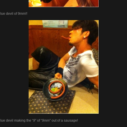
lue devil of 9mm!!
lue devil making the “
9
” of “
9mm
” out of a sausage!