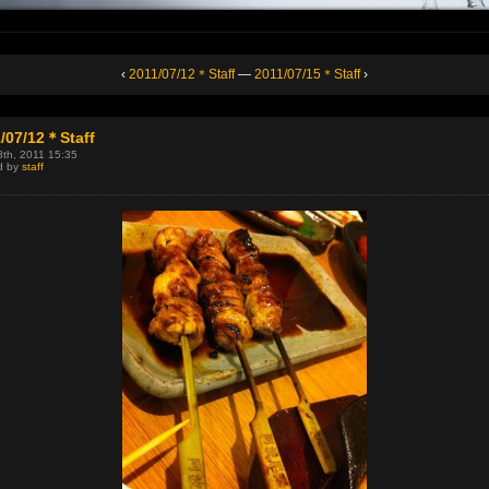
‹
2011/07/12＊Staff
—
2011/07/15＊Staff
›
/07/12＊Staff
8th, 2011 15:35
d by
staff