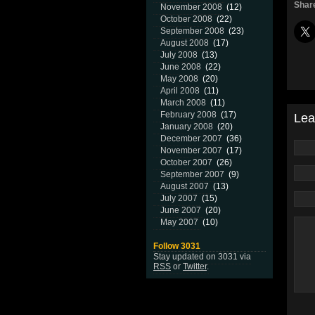
Share
November 2008
(12)
October 2008
(22)
September 2008
(23)
August 2008
(17)
July 2008
(13)
June 2008
(22)
May 2008
(20)
April 2008
(11)
March 2008
(11)
February 2008
(17)
Lea
January 2008
(20)
December 2007
(36)
November 2007
(17)
October 2007
(26)
September 2007
(9)
August 2007
(13)
July 2007
(15)
June 2007
(20)
May 2007
(10)
Follow 3031
Stay updated on 3031 via
RSS
or
Twitter
.