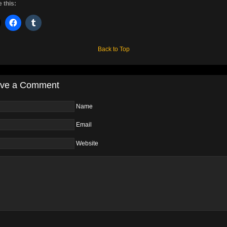
 this:
Back to Top
ve a Comment
Name
Email
Website