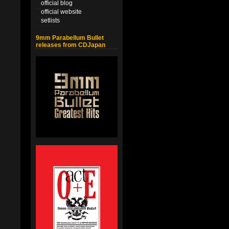
official blog
official website
setlists
9mm Parabellum Bullet
releases from CDJapan