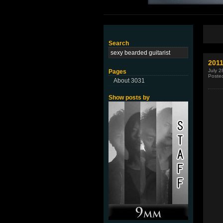
Search
2011
July 2
Pages
Poste
About 3031
Show posts by