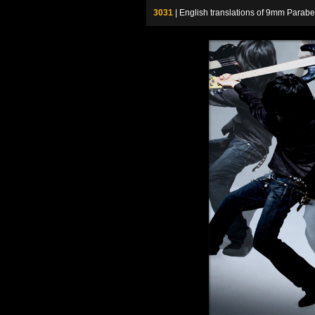
3031
| English translations of 9mm P