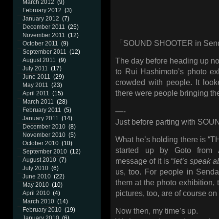
March 2012
(9)
February 2012
(3)
January 2012
(7)
December 2011
(25)
November 2011
(12)
「SOUND SHOOTER in Sen
October 2011
(9)
September 2011
(12)
August 2011
(9)
The day before heading up nor
July 2011
(17)
to Rui Hashimoto’s photo exh
June 2011
(29)
crowded with people. It loo
May 2011
(23)
there were people bringing the
April 2011
(15)
March 2011
(28)
February 2011
(5)
—-
January 2011
(14)
Just before parting with S
December 2010
(8)
November 2010
(5)
What he’s holding there is 
October 2010
(10)
started up by Goto fro
September 2010
(12)
August 2010
(7)
message of it is “
let’s speak a
July 2010
(6)
us, too. For people in Sendai
June 2010
(22)
them at the photo exhibition,
May 2010
(10)
pictures, too, are of course on
April 2010
(4)
March 2010
(14)
February 2010
(19)
Now then, my time’s up.
January 2010
(6)