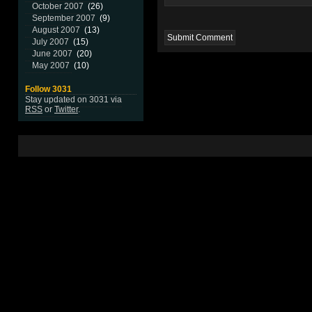
October 2007
(26)
September 2007
(9)
August 2007
(13)
July 2007
(15)
June 2007
(20)
May 2007
(10)
Follow 3031
Stay updated on 3031 via
RSS
or
Twitter
.