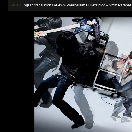
3031
| English translations of 9mm Parabellum Bullet's blog – 9m