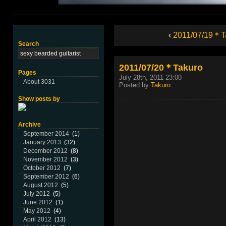
‹
2011/07/19＊T
Search
2011/07/20＊Takuro
Pages
July 28th, 2011 23:00
About 3031
Posted by
Takuro
Show posts by
Archive
September 2014
(1)
January 2013
(32)
December 2012
(8)
November 2012
(3)
October 2012
(7)
September 2012
(6)
August 2012
(5)
July 2012
(5)
June 2012
(1)
May 2012
(4)
April 2012
(13)