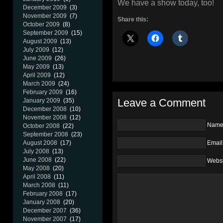
We have a show today, too!
December 2009
(3)
November 2009
(7)
Share this:
October 2009
(8)
September 2009
(15)
August 2009
(13)
July 2009
(12)
June 2009
(26)
May 2009
(13)
April 2009
(12)
March 2009
(24)
February 2009
(16)
Leave a Comment
January 2009
(35)
December 2008
(10)
November 2008
(12)
Nam
October 2008
(22)
September 2008
(23)
Email
August 2008
(17)
July 2008
(13)
June 2008
(22)
Websi
May 2008
(20)
April 2008
(11)
March 2008
(11)
February 2008
(17)
January 2008
(20)
December 2007
(36)
November 2007
(17)