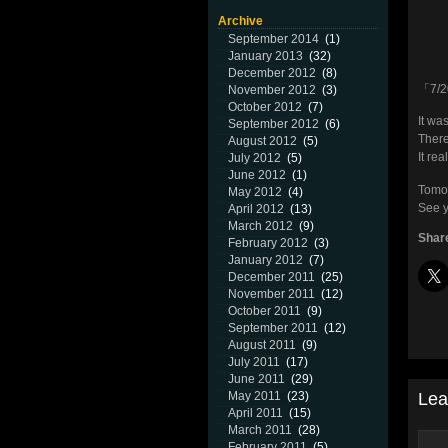
Archive
September 2014
(1)
January 2013
(32)
December 2012
(8)
「7/2
November 2012
(3)
October 2012
(7)
It wa
September 2012
(6)
There
August 2012
(5)
It re
July 2012
(5)
June 2012
(1)
Tomor
May 2012
(4)
See y
April 2012
(13)
March 2012
(9)
Share
February 2012
(3)
January 2012
(7)
December 2011
(25)
November 2011
(12)
October 2011
(9)
September 2011
(12)
August 2011
(9)
July 2011
(17)
June 2011
(29)
Lea
May 2011
(23)
April 2011
(15)
March 2011
(28)
February 2011
(5)