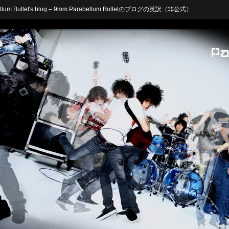
arabellum Bullet's blog – 9mm Parabellum Bulletのブログの英訳（非公式）