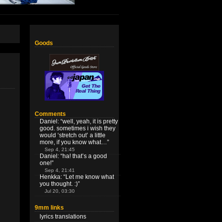
Goods
Comments
Daniel
: “
well, yeah, it is pretty
good. sometimes i wish they
would ‘stretch out’ a little
more, if you know what…
”
Sep 4, 21:45
Daniel
: “
ha! that’s a good
one!
”
Sep 4, 21:41
Henkka
: “
Let me know what
you thought. :)
”
Jul 20, 03:30
9mm links
lyrics translations