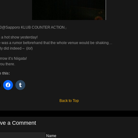
0@Sapporo KLUB COUNTER ACTION」
s a hot show yesterday!
 was a rumor beforehand that the whole venue would be shaking…
ally did indeed～ (
lol
)
row it’s Niigata!
ou there.
 this:
Back to Top
ve a Comment
Name