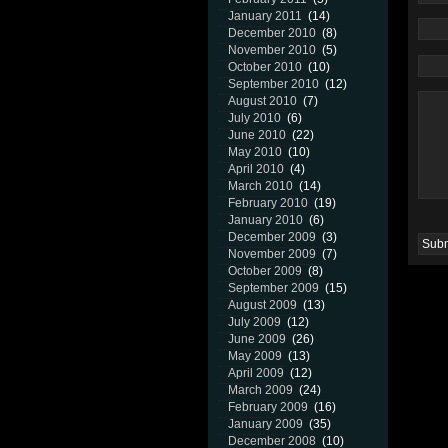
January 2011
(14)
December 2010
(8)
November 2010
(5)
October 2010
(10)
September 2010
(12)
August 2010
(7)
July 2010
(6)
June 2010
(22)
May 2010
(10)
April 2010
(4)
March 2010
(14)
February 2010
(19)
January 2010
(6)
December 2009
(3)
November 2009
(7)
October 2009
(8)
September 2009
(15)
August 2009
(13)
July 2009
(12)
June 2009
(26)
May 2009
(13)
April 2009
(12)
March 2009
(24)
February 2009
(16)
January 2009
(35)
December 2008
(10)