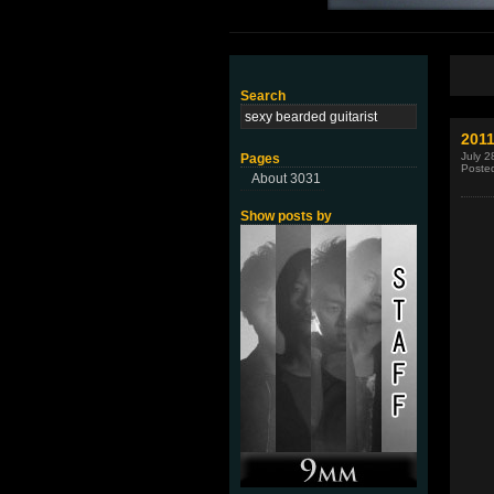
Search
2011
July 2
Pages
Poste
About 3031
Show posts by