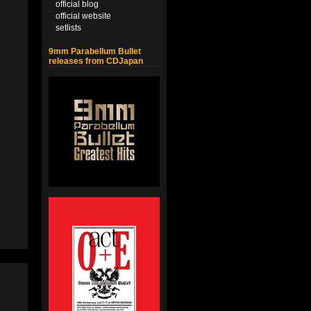
official blog
official website
setlists
9mm Parabellum Bullet
releases from CDJapan