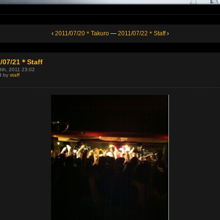
‹
2011/07/20＊Takuro
—
2011/07/22＊Staff
›
/07/21＊Staff
8th, 2011 23:02
d by
staff