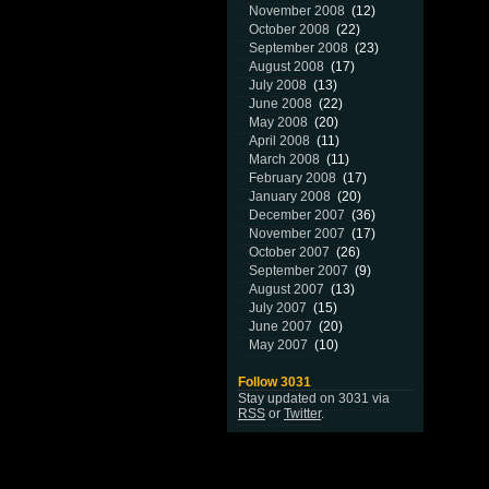
November 2008
(12)
October 2008
(22)
September 2008
(23)
August 2008
(17)
July 2008
(13)
June 2008
(22)
May 2008
(20)
April 2008
(11)
March 2008
(11)
February 2008
(17)
January 2008
(20)
December 2007
(36)
November 2007
(17)
October 2007
(26)
September 2007
(9)
August 2007
(13)
July 2007
(15)
June 2007
(20)
May 2007
(10)
Follow 3031
Stay updated on 3031 via
RSS
or
Twitter
.