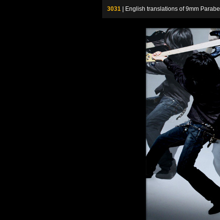
3031
| English translations of 9mm P