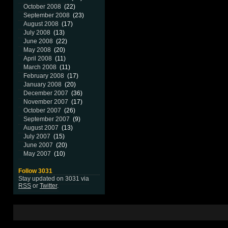
October 2008
(22)
September 2008
(23)
August 2008
(17)
July 2008
(13)
June 2008
(22)
May 2008
(20)
April 2008
(11)
March 2008
(11)
February 2008
(17)
January 2008
(20)
December 2007
(36)
November 2007
(17)
October 2007
(26)
September 2007
(9)
August 2007
(13)
July 2007
(15)
June 2007
(20)
May 2007
(10)
Follow 3031
Stay updated on 3031 via
RSS
or
Twitter
.