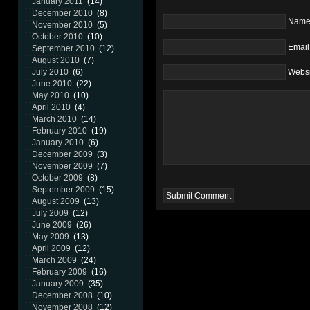
January 2011
(14)
December 2010
(8)
Nam
November 2010
(5)
October 2010
(10)
Email
September 2010
(12)
August 2010
(7)
July 2010
(6)
Websi
June 2010
(22)
May 2010
(10)
April 2010
(4)
March 2010
(14)
February 2010
(19)
January 2010
(6)
December 2009
(3)
November 2009
(7)
October 2009
(8)
September 2009
(15)
August 2009
(13)
July 2009
(12)
June 2009
(26)
May 2009
(13)
April 2009
(12)
March 2009
(24)
February 2009
(16)
January 2009
(35)
December 2008
(10)
November 2008
(12)