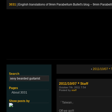
3031
| English translations of 9mm Parabellum Bullet's blog – 9m
‹
2011/10/07＊
Search
2011/10/07＊Staff
October 7th, 2011 7:54
Pages
Posted by
staff
About 3031
Show posts by
「Taiwan」
Off we go!!!