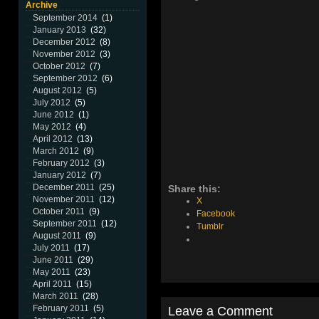
Archive
September 2014
(1)
January 2013
(32)
December 2012
(8)
November 2012
(3)
October 2012
(7)
September 2012
(6)
August 2012
(5)
July 2012
(5)
June 2012
(1)
May 2012
(4)
April 2012
(13)
March 2012
(9)
February 2012
(3)
January 2012
(7)
December 2011
(25)
Share this:
November 2011
(12)
X
October 2011
(9)
Facebook
September 2011
(12)
Tumblr
August 2011
(9)
July 2011
(17)
June 2011
(29)
May 2011
(23)
April 2011
(15)
March 2011
(28)
February 2011
(5)
Leave a Comment