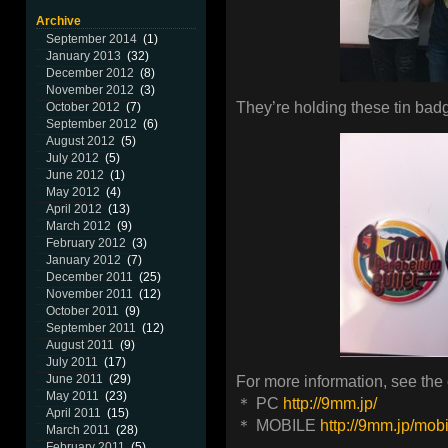
Archive
September 2014
(1)
January 2013
(32)
December 2012
(8)
November 2012
(3)
They’re holding these tin bad
October 2012
(7)
September 2012
(6)
August 2012
(5)
July 2012
(5)
June 2012
(1)
May 2012
(4)
April 2012
(13)
March 2012
(9)
February 2012
(3)
January 2012
(7)
December 2011
(25)
November 2011
(12)
October 2011
(9)
September 2011
(12)
August 2011
(9)
July 2011
(17)
June 2011
(29)
For more information, see the of
May 2011
(23)
＊ PC
http://9mm.jp/
April 2011
(15)
＊ MOBILE
http://9mm.jp/mobi
March 2011
(28)
February 2011
(5)