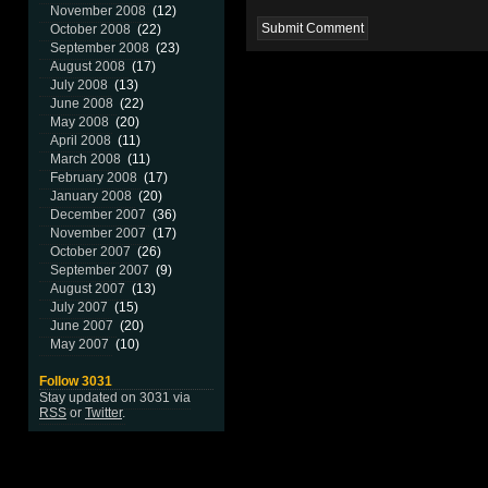
November 2008
(12)
October 2008
(22)
September 2008
(23)
August 2008
(17)
July 2008
(13)
June 2008
(22)
May 2008
(20)
April 2008
(11)
March 2008
(11)
February 2008
(17)
January 2008
(20)
December 2007
(36)
November 2007
(17)
October 2007
(26)
September 2007
(9)
August 2007
(13)
July 2007
(15)
June 2007
(20)
May 2007
(10)
Follow 3031
Stay updated on 3031 via
RSS
or
Twitter
.