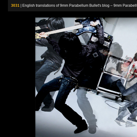
3031
| English translations of 9mm Parabellum Bullet's blog – 9m