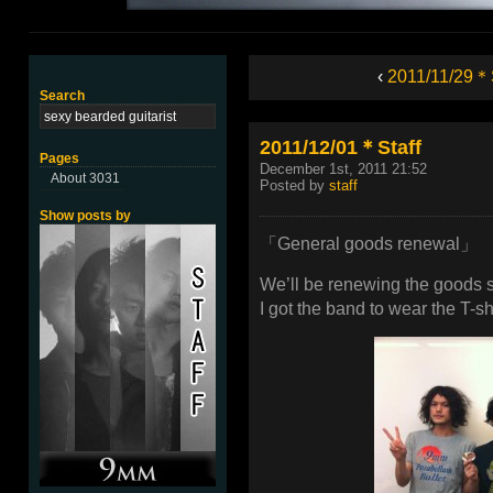
‹
2011/11/29＊S
Search
2011/12/01＊Staff
Pages
December 1st, 2011 21:52
About 3031
Posted by
staff
Show posts by
「General goods renewal」
We’ll be renewing the goods st
I got the band to wear the T-shi