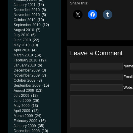
Share this:
January 2011
(14)
December 2010
(8)
November 2010
(5)
October 2010
(10)
September 2010
(12)
August 2010
(7)
July 2010
(6)
June 2010
(22)
May 2010
(10)
April 2010
(4)
Leave a Comment
March 2010
(14)
February 2010
(19)
January 2010
(6)
Nam
December 2009
(3)
November 2009
(7)
Email
October 2009
(8)
September 2009
(15)
Websi
August 2009
(13)
July 2009
(12)
June 2009
(26)
May 2009
(13)
April 2009
(12)
March 2009
(24)
February 2009
(16)
January 2009
(35)
December 2008
(10)