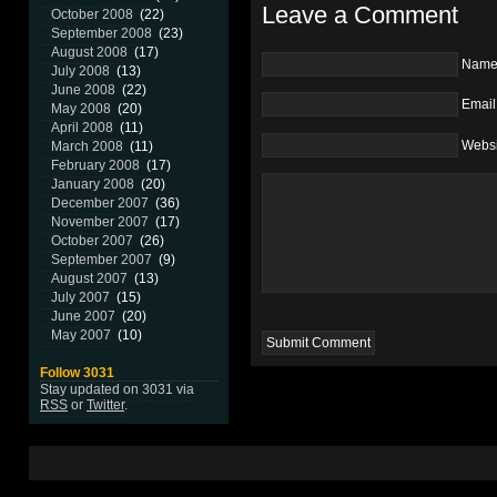
Leave a Comment
October 2008
(22)
September 2008
(23)
August 2008
(17)
Nam
July 2008
(13)
June 2008
(22)
Email
May 2008
(20)
April 2008
(11)
Websi
March 2008
(11)
February 2008
(17)
January 2008
(20)
December 2007
(36)
November 2007
(17)
October 2007
(26)
September 2007
(9)
August 2007
(13)
July 2007
(15)
June 2007
(20)
May 2007
(10)
Follow 3031
Stay updated on 3031 via
RSS
or
Twitter
.