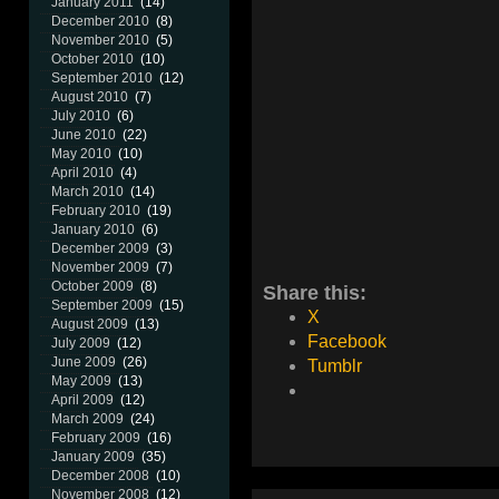
January 2011
(14)
December 2010
(8)
November 2010
(5)
October 2010
(10)
September 2010
(12)
August 2010
(7)
July 2010
(6)
June 2010
(22)
May 2010
(10)
April 2010
(4)
March 2010
(14)
February 2010
(19)
January 2010
(6)
December 2009
(3)
November 2009
(7)
October 2009
(8)
Share this:
September 2009
(15)
X
August 2009
(13)
Facebook
July 2009
(12)
June 2009
(26)
Tumblr
May 2009
(13)
April 2009
(12)
March 2009
(24)
February 2009
(16)
January 2009
(35)
December 2008
(10)
November 2008
(12)