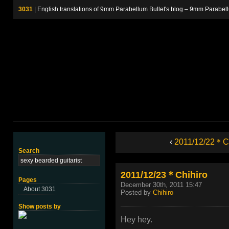
3031
| English translations of 9mm Parabellum Bullet's blog – 9m
‹
2011/12/22＊Ch
Search
2011/12/23＊Chihiro
Pages
December 30th, 2011 15:47
About 3031
Posted by
Chihiro
Show posts by
Hey hey.