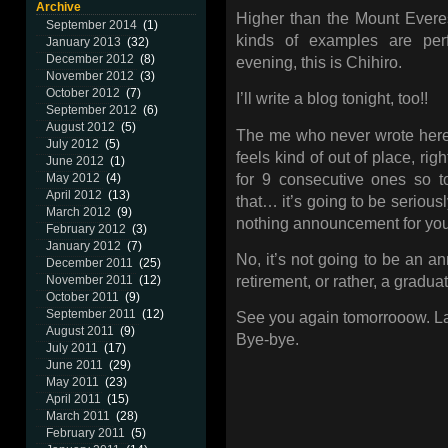
Archive
Higher than the Mount Evere
September 2014
(1)
kinds of examples are per
January 2013
(32)
December 2012
(8)
evening, this is Chihiro.
November 2012
(3)
October 2012
(7)
I’ll write a blog tonight, too!!
September 2012
(6)
August 2012
(5)
The me who never wrote here 
July 2012
(5)
feels kind of out of place, rig
June 2012
(1)
for 9 consecutive ones so t
May 2012
(4)
April 2012
(13)
that… it’s going to be seriously
March 2012
(9)
nothing announcement for yo
February 2012
(3)
January 2012
(7)
No, it’s not going to be an a
December 2011
(25)
retirement, or rather, a grad
November 2011
(12)
October 2011
(9)
September 2011
(12)
See you again tomorrooow. La
August 2011
(9)
Bye-bye.
July 2011
(17)
June 2011
(29)
May 2011
(23)
April 2011
(15)
March 2011
(28)
February 2011
(5)