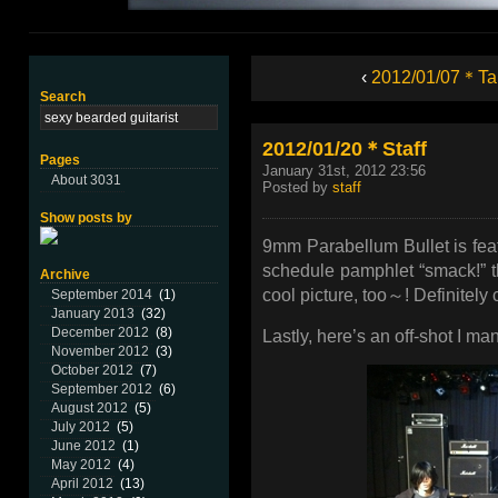
‹
2012/01/07＊Ta
Search
2012/01/20＊Staff
Pages
January 31st, 2012 23:56
About 3031
Posted by
staff
Show posts by
9mm Parabellum Bullet is fea
schedule pamphlet “smack!” tha
Archive
cool picture, too～! Definitely c
September 2014
(1)
January 2013
(32)
December 2012
(8)
Lastly, here’s an off-shot I ma
November 2012
(3)
October 2012
(7)
September 2012
(6)
August 2012
(5)
July 2012
(5)
June 2012
(1)
May 2012
(4)
April 2012
(13)