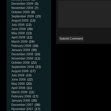
December 2009
(3)
November 2009
(7)
October 2009
(8)
September 2009
(15)
August 2009
(13)
July 2009
(12)
June 2009
(26)
May 2009
(13)
April 2009
(12)
March 2009
(24)
February 2009
(16)
January 2009
(35)
December 2008
(10)
November 2008
(12)
October 2008
(22)
September 2008
(23)
August 2008
(17)
July 2008
(13)
June 2008
(22)
May 2008
(20)
April 2008
(11)
March 2008
(11)
February 2008
(17)
January 2008
(20)
December 2007
(36)
November 2007
(17)