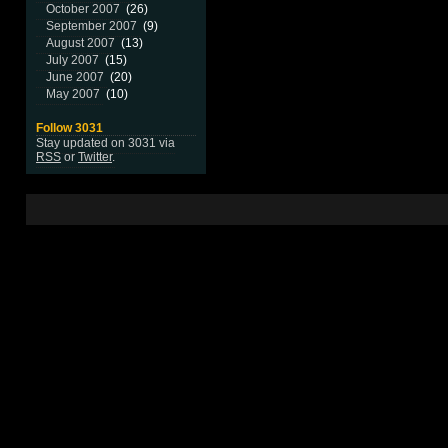
October 2007
(26)
September 2007
(9)
August 2007
(13)
July 2007
(15)
June 2007
(20)
May 2007
(10)
Follow 3031
Stay updated on 3031 via
RSS
or
Twitter
.