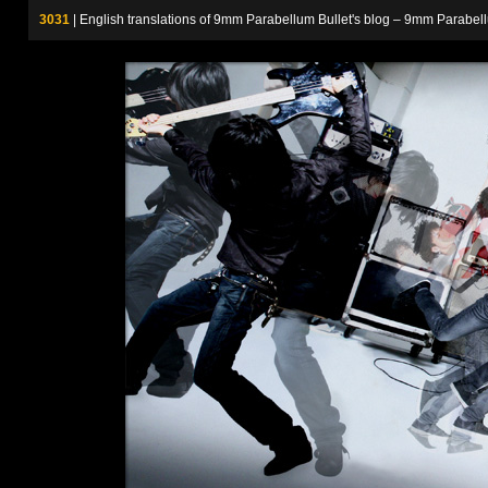
3031
| English translations of 9mm Parabellum Bullet's blog – 9m