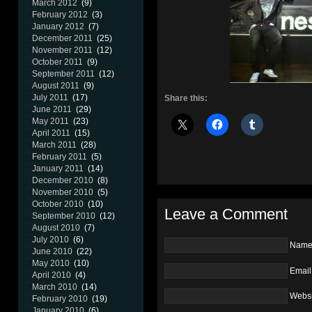
March 2012
(9)
February 2012
(3)
January 2012
(7)
December 2011
(25)
November 2011
(12)
October 2011
(9)
September 2011
(12)
August 2011
(9)
July 2011
(17)
Share this:
June 2011
(29)
May 2011
(23)
April 2011
(15)
March 2011
(28)
February 2011
(5)
January 2011
(14)
December 2010
(8)
November 2010
(5)
October 2010
(10)
Leave a Comment
September 2010
(12)
August 2010
(7)
July 2010
(6)
Nam
June 2010
(22)
May 2010
(10)
Email
April 2010
(4)
March 2010
(14)
Websi
February 2010
(19)
January 2010
(6)