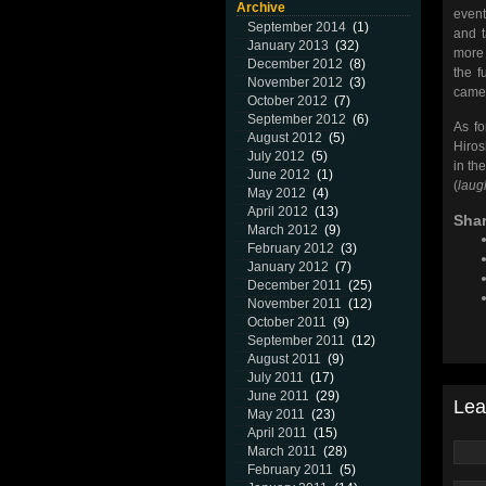
Archive
event
September 2014
(1)
and t
January 2013
(32)
more 
December 2012
(8)
the f
November 2012
(3)
came
October 2012
(7)
September 2012
(6)
As f
August 2012
(5)
Hiros
July 2012
(5)
in th
June 2012
(1)
(
laug
May 2012
(4)
April 2012
(13)
Shar
March 2012
(9)
February 2012
(3)
January 2012
(7)
December 2011
(25)
November 2011
(12)
October 2011
(9)
September 2011
(12)
August 2011
(9)
July 2011
(17)
June 2011
(29)
Lea
May 2011
(23)
April 2011
(15)
March 2011
(28)
February 2011
(5)