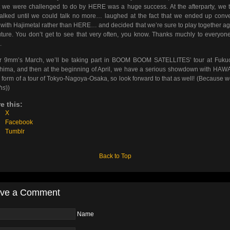
 we were challenged to do by HERE was a huge success. At the afterparty, we 
alked until we could talk no more… laughed at the fact that we ended up conv
with Hajimetal rather than HERE… and decided that we’re sure to play together ag
uture. You don’t get to see that very often, you know. Thanks muchly to everyo
.
or 9mm’s March, we’ll be taking part in BOOM BOOM SATELLITES’ tour at Fuku
hima, and then at the beginning of April, we have a serious showdown with HA
e form of a tour of Tokyo-Nagoya-Osaka, so look forward to that as well! (Because w
hs
))
e this:
X
Facebook
Tumblr
Back to Top
ve a Comment
Name