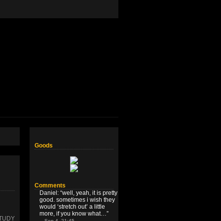
Goods
Comments
Daniel
: “
well, yeah, it is pretty
good. sometimes i wish they
would ‘stretch out’ a little
more, if you know what…
”
STUDY
Sep 4, 21:45