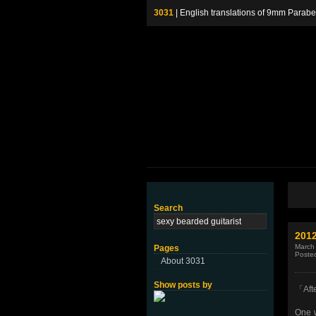
3031
| English translations of 9mm P
Search
201
March
Pages
Poste
About 3031
Show posts by
「Aft
One 