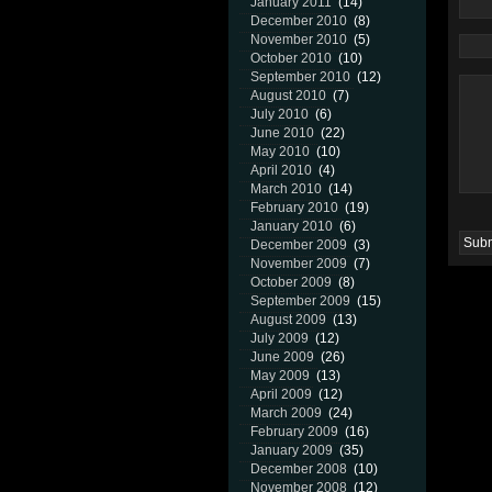
January 2011
(14)
December 2010
(8)
November 2010
(5)
October 2010
(10)
September 2010
(12)
August 2010
(7)
July 2010
(6)
June 2010
(22)
May 2010
(10)
April 2010
(4)
March 2010
(14)
February 2010
(19)
January 2010
(6)
December 2009
(3)
November 2009
(7)
October 2009
(8)
September 2009
(15)
August 2009
(13)
July 2009
(12)
June 2009
(26)
May 2009
(13)
April 2009
(12)
March 2009
(24)
February 2009
(16)
January 2009
(35)
December 2008
(10)
November 2008
(12)