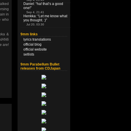
talked
Daniel
: “
ha! that’s a good
one!
”
ersing
Sep 4, 21:41
ain in
Henkka
: “
Let me know what
ne who
you thought. :)
”
Jul 20, 03:30
9mm links
oka &
lyrics translations
WAIAN6
official blog
e are!
official website
setlists
9mm Parabellum Bullet
releases from CDJapan