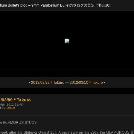
arabellum Bullet's blog – 9mm Parabellum Bulletのブログの英訳（非公式）
‹
2012/02/29＊Takuro
—
2012/03/10＊Takuro
›
2/03/09＊Takuro
 9th, 2012 21:46
d by
Takuro
er GLAMORUS STUDY」
week after the Shibuya O-nest 15th Anniversary on the 29th, the GLAMOROUS 