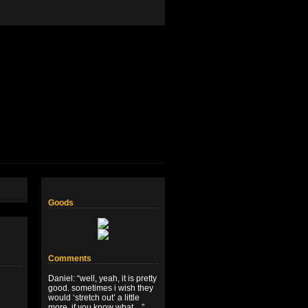
Goods
Comments
Daniel
: “
well, yeah, it is pretty
good. sometimes i wish they
would ‘stretch out’ a little
more, if you know what…
”