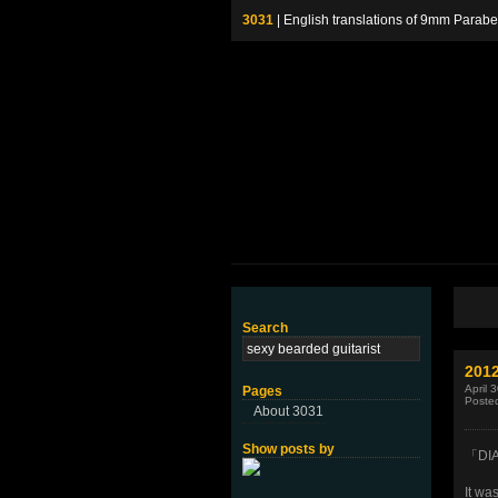
3031
| English translations of 9mm P
Search
201
April 
Pages
Poste
About 3031
Show posts by
「DI
It was