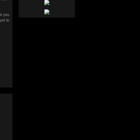
nk you
yet to