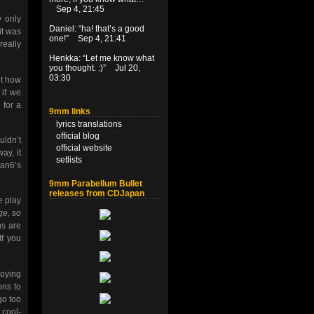
Sep 4, 21:45
 only
Daniel
: “
ha! that’s a good
it was
one!
”
Sep 4, 21:41
really
Henkka
: “
Let me know what
you thought. :)
”
Jul 20,
03:30
ut how
if we
 for a
9mm links
lyrics translations
official blog
uldn’t
official website
ay, it
setlists
ian6’s
9mm Parabellum Bullet
releases from CDJapan
e play
ge, so
ns are
 If you
joying
ons to
go too
 cool-