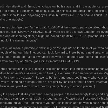
both Hawaiian6 and 9mm, the voltage on both stage and in the audience grew
r and higher the closer we got to the finale at Shinkiba. Though it didn’t feel like it, 
a three-show tour of Tokyo-Nagoya-Osaka, but it was like… how should I put it… a 
ying one. (
laughs
)
 were going “
we can’t let it end with just this!
” at the wrap-up party, we talked abo
 use the title “DIAMOND HEADZ” again were we to do shows together. So even 
d a one-off show together, it might be called “DIAMOND HEADZ”. (Not that it’ll be
, not for the summer anyway).
y rate, we made a promise to “
definitely do this again!
“, so for those of you who co
nough of the tour this time, you can look forward to there being a next time. Anyw
 like there might be quite a few 9mm fans who are going to want to attend Hawai
 from now on, too. Same goes for last month’s BOOM BOOM.
ere’s something that isn’t limited just to this particular tour, but most of the bands w
tell us how “
9mm’s audience gets so fired up even when the other bands are on sta
ng for them is awesome!
” (It’s weird, but for band guys, you’ll know who your fa
you’re standing on stage. And no, not just by looking at their T-shirts. (
laughs
)
 believe me, you’ll know what I mean if you try playing in a band yourself.)
 the people that like your band, seeing people in there seemingly loving and en
ery music you’re playing is truly a proud moment. Please pass those good vibrati
eople around you, too. For those of you that like to mosh and go wild, please don’t 
nd get yourself (or someone else) hurt. For those of you who’d rather just watch all