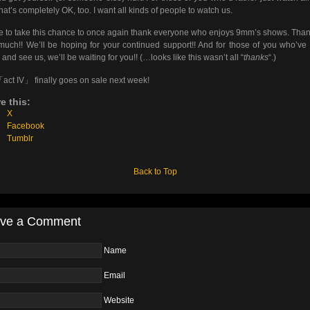
 that’s completely OK, too. I want all kinds of people to watch us.
ike to take this chance to once again thank everyone who enjoys 9mm’s shows. Tha
much!! We’ll be hoping for your continued support!! And for those of you who’ve 
and see us, we’ll be waiting for you!! (…looks like this wasn’t all “
thanks
“.)
「act IV」 finally goes on sale next week!
e this:
X
Facebook
Tumblr
Back to Top
ve a Comment
Name
Email
Website