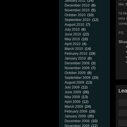
January 2011
(14)
like,
December 2010
(8)
November 2010
(5)
I’d l
October 2010
(10)
very 
September 2010
(12)
come 
August 2010
(7)
July 2010
(6)
P.S. 
June 2010
(22)
May 2010
(10)
Shar
April 2010
(4)
March 2010
(14)
February 2010
(19)
January 2010
(6)
December 2009
(3)
November 2009
(7)
October 2009
(8)
September 2009
(15)
August 2009
(13)
July 2009
(12)
Lea
June 2009
(26)
May 2009
(13)
April 2009
(12)
March 2009
(24)
February 2009
(16)
January 2009
(35)
December 2008
(10)
November 2008
(12)