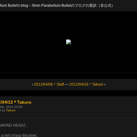
arabellum Bullet's blog – 9mm Parabellum Bulletのブログの英訳（非公式）
‹
2012/04/06＊Staff
—
2012/04/16＊Takuro
›
2/04/13＊Takuro
30th, 2012 23:50
d by
Takuro
AMOND HEADZ」
 a hell of tour this time.