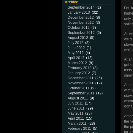
Archive
September 2014
(1)
For 
January 2013
(32)
highe
December 2012
(8)
only 
November 2012
(3)
satisf
October 2012
(7)
September 2012
(6)
As we
August 2012
(5)
we’d
July 2012
(5)
playe
June 2012
(1)
while
May 2012
(4)
April 2012
(13)
At an
March 2012
(9)
get e
February 2012
(3)
feels
January 2012
(7)
shows
December 2011
(25)
November 2011
(12)
And h
October 2011
(9)
with 
September 2011
(12)
playi
August 2011
(9)
when 
July 2011
(17)
don’t
June 2011
(29)
May 2011
(23)
Among
April 2011
(15)
the v
March 2011
(28)
the p
February 2011
(5)
far a