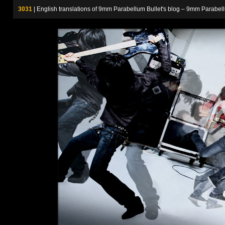
3031
| English translations of 9mm Parabellum Bullet's blog – 9m