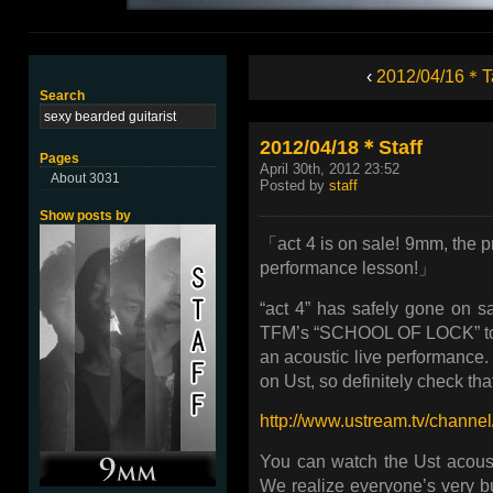
‹
2012/04/16＊T
Search
2012/04/18＊Staff
Pages
April 30th, 2012 23:52
About 3031
Posted by
staff
Show posts by
「act 4 is on sale! 9mm, the pr
performance lesson!」
“act 4” has safely gone on 
TFM’s “SCHOOL OF LOCK” to gi
an acoustic live performance. 
on Ust, so definitely check that
http://www.ustream.tv/chann
You can watch the Ust acousti
We realize everyone’s very bus