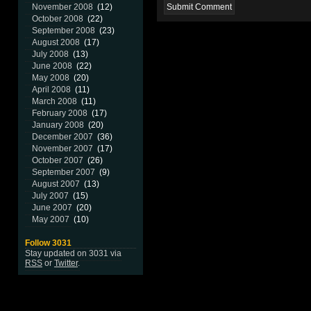
November 2008
(12)
October 2008
(22)
September 2008
(23)
August 2008
(17)
July 2008
(13)
June 2008
(22)
May 2008
(20)
April 2008
(11)
March 2008
(11)
February 2008
(17)
January 2008
(20)
December 2007
(36)
November 2007
(17)
October 2007
(26)
September 2007
(9)
August 2007
(13)
July 2007
(15)
June 2007
(20)
May 2007
(10)
Follow 3031
Stay updated on 3031 via
RSS
or
Twitter
.