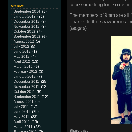
to be something fun, so defini
Archive
September 2014
(1)
The members of 9mm are all fi
January 2013
(32)
Thanks to the strawberries the
December 2012
(8)
November 2012
(3)
(
laughs
)
October 2012
(7)
September 2012
(6)
August 2012
(5)
July 2012
(5)
June 2012
(1)
May 2012
(4)
April 2012
(13)
March 2012
(9)
February 2012
(3)
January 2012
(7)
December 2011
(25)
November 2011
(12)
October 2011
(9)
September 2011
(12)
August 2011
(9)
July 2011
(17)
June 2011
(29)
May 2011
(23)
April 2011
(15)
March 2011
(28)
Share this:
February 2011
(5)