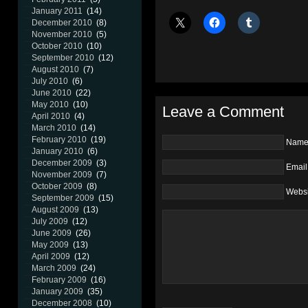
January 2011
(14)
December 2010
(8)
November 2010
(5)
October 2010
(10)
September 2010
(12)
August 2010
(7)
July 2010
(6)
June 2010
(22)
May 2010
(10)
Leave a Comment
April 2010
(4)
March 2010
(14)
February 2010
(19)
Nam
January 2010
(6)
December 2009
(3)
Email
November 2009
(7)
October 2009
(8)
Websi
September 2009
(15)
August 2009
(13)
July 2009
(12)
June 2009
(26)
May 2009
(13)
April 2009
(12)
March 2009
(24)
February 2009
(16)
January 2009
(35)
December 2008
(10)