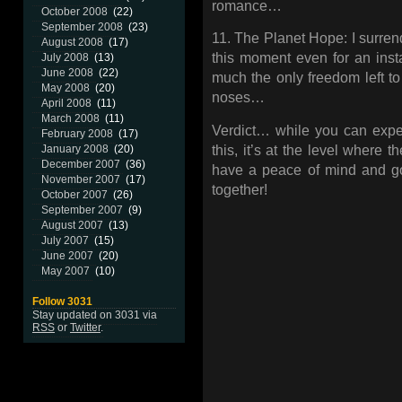
romance…
October 2008
(22)
September 2008
(23)
11. The Planet Hope: I surrend
August 2008
(17)
this moment even for an insta
July 2008
(13)
June 2008
(22)
much the only freedom left to
May 2008
(20)
noses…
April 2008
(11)
March 2008
(11)
Verdict… while you can expect
February 2008
(17)
this, it’s at the level where 
January 2008
(20)
December 2007
(36)
have a peace of mind and go bu
November 2007
(17)
together!
October 2007
(26)
September 2007
(9)
August 2007
(13)
July 2007
(15)
June 2007
(20)
May 2007
(10)
Follow 3031
Stay updated on 3031 via
RSS
or
Twitter
.