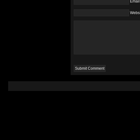
Email
Websi