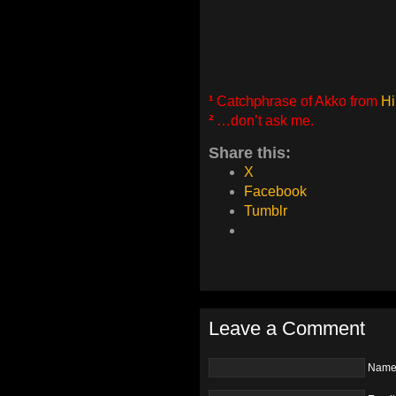
¹
Catchphrase of Akko from
Hi
²
…don’t ask me.
Share this:
X
Facebook
Tumblr
Leave a Comment
Nam