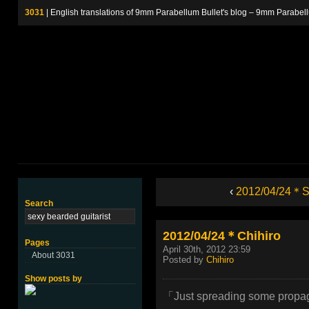
3031
| English translations of 9mm Parabellum Bullet's blog – 9m
‹
2012/04/24＊St
Search
2012/04/24＊Chihiro
Pages
April 30th, 2012 23:59
About 3031
Posted by
Chihiro
Show posts by
「Just spreading some prop