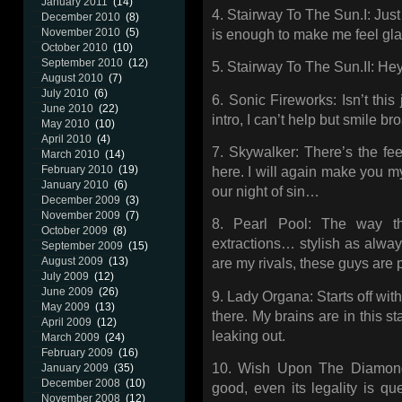
January 2011
(14)
4. Stairway To The Sun.I: Jus
December 2010
(8)
November 2010
(5)
is enough to make me feel glad
October 2010
(10)
September 2010
(12)
5. Stairway To The Sun.II: Hey
August 2010
(7)
July 2010
(6)
6. Sonic Fireworks: Isn’t this
June 2010
(22)
intro, I can’t help but smile bro
May 2010
(10)
April 2010
(4)
7. Skywalker: There’s the fee
March 2010
(14)
February 2010
(19)
here. I will again make you m
January 2010
(6)
our night of sin…
December 2009
(3)
November 2009
(7)
8. Pearl Pool: The way th
October 2009
(8)
extractions… stylish as alwa
September 2009
(15)
August 2009
(13)
are my rivals, these guys are p
July 2009
(12)
June 2009
(26)
9. Lady Organa: Starts off with
May 2009
(13)
there. My brains are in this s
April 2009
(12)
leaking out.
March 2009
(24)
February 2009
(16)
10. Wish Upon The Diamond 
January 2009
(35)
December 2008
(10)
good, even its legality is qu
November 2008
(12)