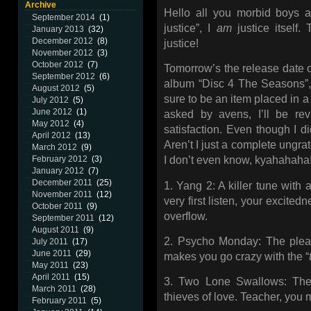
Archive
Hello all you morbid boys an
September 2014
(1)
justice”, I
am
justice itself. 
January 2013
(32)
December 2012
(8)
justice!
November 2012
(3)
October 2012
(7)
Tomorrow’s the release date o
September 2012
(6)
album “Disc 4 The Seasons”, 
August 2012
(5)
sure to be an item placed in a
July 2012
(5)
June 2012
(1)
asked by avens, I’ll be rev
May 2012
(4)
satisfaction. Even though I di
April 2012
(13)
Aren’t I just a complete ungr
March 2012
(9)
February 2012
(3)
I don’t even know, kyahahaha
January 2012
(7)
December 2011
(25)
1. Yang 2: A killer tune with 
November 2011
(12)
very first listen, your excitedn
October 2011
(9)
overflow.
September 2011
(12)
August 2011
(9)
2. Psycho Monday: The pleasa
July 2011
(17)
June 2011
(29)
makes you go crazy with the “
May 2011
(23)
April 2011
(15)
3. Two Lone Swallows: The
March 2011
(28)
thieves of love. Teacher, you m
February 2011
(5)