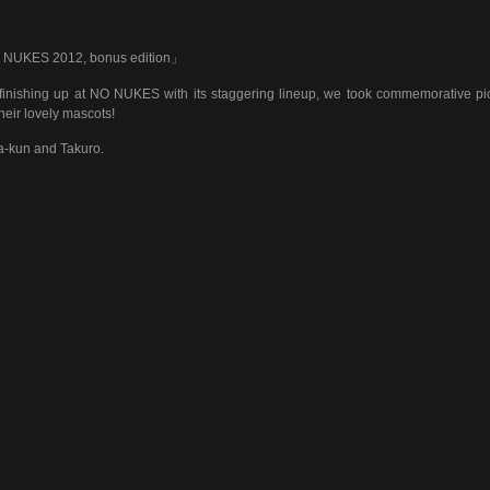
NUKES 2012, bonus edition」
 finishing up at NO NUKES with its staggering lineup, we took commemorative pi
their lovely mascots!
-kun and Takuro.