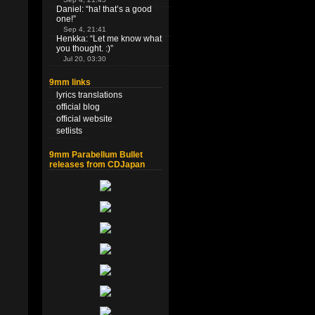
Daniel
: “
ha! that’s a good
one!
”
Sep 4, 21:41
Henkka
: “
Let me know what
you thought. :)
”
Jul 20, 03:30
9mm links
lyrics translations
official blog
official website
setlists
9mm Parabellum Bullet
releases from CDJapan