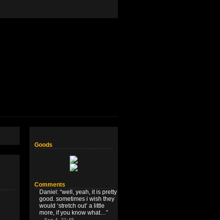
Goods
Comments
Daniel
: “
well, yeah, it is pretty
good. sometimes i wish they
would ‘stretch out’ a little
more, if you know what…
”
Sep 4, 21:45