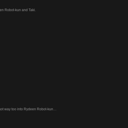
n Robot-kun and Taki.
got way too into Rydeen Robot-kun…