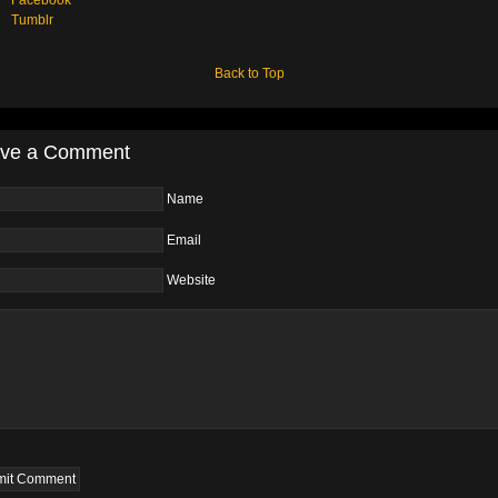
Tumblr
Back to Top
ve a Comment
Name
Email
Website