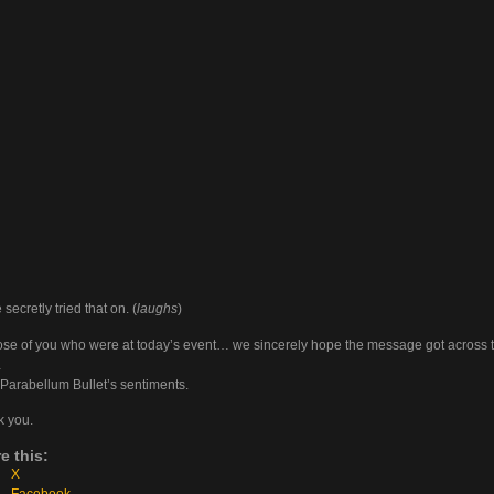
secretly tried that on. (
laughs
)
ose of you who were at today’s event… we sincerely hope the message got across 
…
arabellum Bullet’s sentiments.
 you.
e this:
X
Facebook