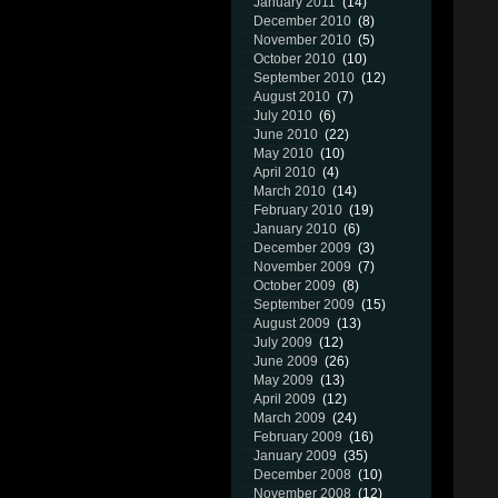
January 2011
(14)
December 2010
(8)
November 2010
(5)
October 2010
(10)
September 2010
(12)
August 2010
(7)
July 2010
(6)
June 2010
(22)
May 2010
(10)
April 2010
(4)
March 2010
(14)
February 2010
(19)
January 2010
(6)
December 2009
(3)
November 2009
(7)
October 2009
(8)
September 2009
(15)
August 2009
(13)
July 2009
(12)
June 2009
(26)
May 2009
(13)
April 2009
(12)
March 2009
(24)
February 2009
(16)
January 2009
(35)
December 2008
(10)
November 2008
(12)