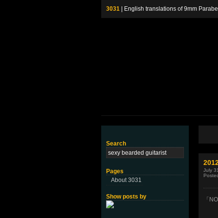
3031
| English translations of 9mm P
Search
2012
July 3
Pages
Poste
About 3031
Show posts by
「NO