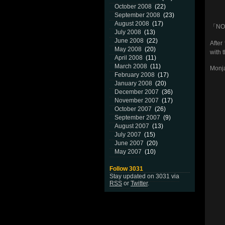
October 2008
(22)
September 2008
(23)
August 2008
(17)
「NO 
July 2008
(13)
June 2008
(22)
After
May 2008
(20)
with 
April 2008
(11)
March 2008
(11)
Monja
February 2008
(17)
January 2008
(20)
December 2007
(36)
November 2007
(17)
October 2007
(26)
September 2007
(9)
August 2007
(13)
July 2007
(15)
June 2007
(20)
May 2007
(10)
Follow 3031
Stay updated on 3031 via
RSS
or
Twitter
.