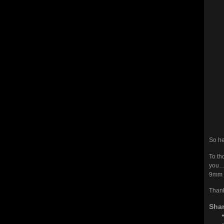
So he 
To th
you
9mm P
Thank
Shar