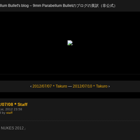
arabellum Bullet's blog – 9mm Parabellum Bulletのブログの英訳（非公式）
‹
2012/07/07＊Takuro
—
2012/07/10＊Takuro
›
/07/08＊Staff
1st, 2012 23:58
d by
staff
 NUKES 2012」