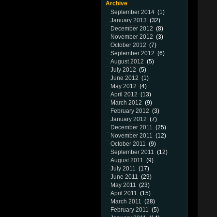
Archive
September 2014
(1)
January 2013
(32)
December 2012
(8)
November 2012
(3)
October 2012
(7)
September 2012
(6)
August 2012
(5)
July 2012
(5)
June 2012
(1)
May 2012
(4)
April 2012
(13)
March 2012
(9)
February 2012
(3)
January 2012
(7)
December 2011
(25)
November 2011
(12)
October 2011
(9)
September 2011
(12)
August 2011
(9)
July 2011
(17)
June 2011
(29)
May 2011
(23)
April 2011
(15)
March 2011
(28)
February 2011
(5)