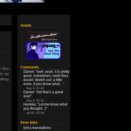
Goods
Comments
(this
Daniel
: “
well, yeah, it is pretty
 to be
good. sometimes i wish they
ething
would ‘stretch out’ a little
more, if you know what…
”
Sep 4, 21:45
Daniel
: “
ha! that’s a good
one!
”
Sep 4, 21:41
Henkka
: “
Let me know what
you thought. :)
”
Jul 20, 03:30
9mm links
lyrics translations