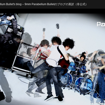
arabellum Bullet's blog – 9mm Parabellum Bulletのブログの英訳（非公式）