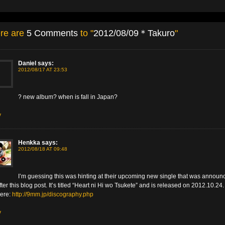
re are
5 Comments
to "
2012/08/09＊Takuro
"
Daniel
says:
2012/08/17 AT 23:53
? new album? when is fall in Japan?
y
Henkka
says:
2012/08/18 AT 09:48
I’m guessing this was hinting at their upcoming new single that was announ
after this blog post. It’s titled “Heart ni Hi wo Tsukete” and is released on 2012.10.24
here:
http://9mm.jp/discography.php
y