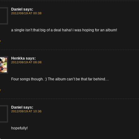
Daniel
says:
2012/08/19 AT 00:38
a single isn’t that big of a deal haha! i was hoping for an album!
y
Henkka
says:
2012/08/19 AT 08:08
Four songs though. :) The album can’t be that far behind…
y
Daniel
says:
2012/08/19 AT 10:36
hopefully!