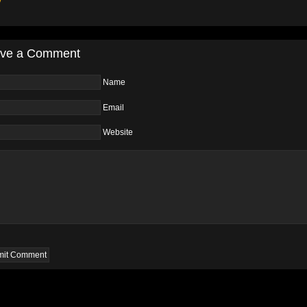
y
ve a Comment
Name
Email
Website