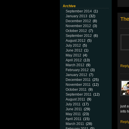
Archive
September 2014
(1)
January 2013
(32)
The
December 2012
(8)
November 2012
(3)
October 2012
(7)
September 2012
(6)
August 2012
(5)
July 2012
(5)
June 2012
(1)
May 2012
(4)
April 2012
(13)
March 2012
(9)
Repl
February 2012
(3)
January 2012
(7)
December 2011
(25)
November 2011
(12)
October 2011
(9)
September 2011
(12)
August 2011
(9)
July 2011
(17)
just 
June 2011
(29)
info 
May 2011
(23)
April 2011
(15)
Repl
March 2011
(28)
February 2011
(5)