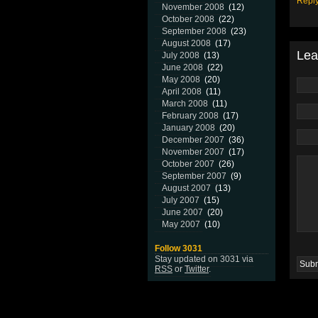
Repl
November 2008
(12)
October 2008
(22)
September 2008
(23)
August 2008
(17)
Lea
July 2008
(13)
June 2008
(22)
May 2008
(20)
April 2008
(11)
March 2008
(11)
February 2008
(17)
January 2008
(20)
December 2007
(36)
November 2007
(17)
October 2007
(26)
September 2007
(9)
August 2007
(13)
July 2007
(15)
June 2007
(20)
May 2007
(10)
Follow 3031
Stay updated on 3031 via
RSS
or
Twitter
.