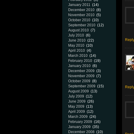
January 2011
(14)
December 2010
(8)
November 2010
(5)
October 2010
(10)
September 2010
(12)
August 2010
(7)
July 2010
(6)
Repl
June 2010
(22)
May 2010
(10)
April 2010
(4)
March 2010
(14)
February 2010
(19)
January 2010
(6)
December 2009
(3)
November 2009
(7)
October 2009
(8)
September 2009
(15)
Repl
August 2009
(13)
July 2009
(12)
June 2009
(26)
May 2009
(13)
April 2009
(12)
March 2009
(24)
February 2009
(16)
January 2009
(35)
December 2008
(10)