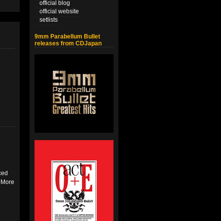
official blog
official website
setlists
9mm Parabellum Bullet
releases from CDJapan
ced
. More