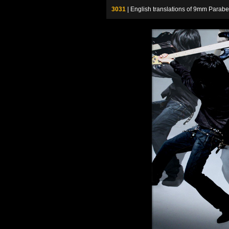
3031
| English translations of 9mm P