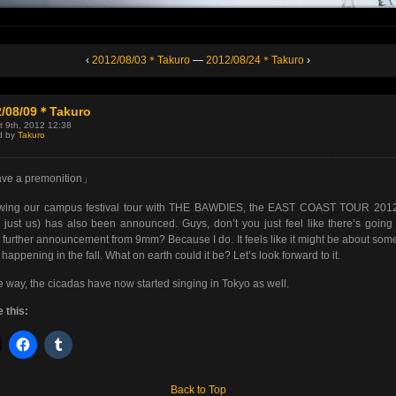
‹
2012/08/03＊Takuro
—
2012/08/24＊Takuro
›
2/08/09＊Takuro
t 9th, 2012 12:38
d by
Takuro
ave a premonition」
owing our campus festival tour with THE BAWDIES, the EAST COAST TOUR 2012 
 just us) has also been announced. Guys, don’t you just feel like there’s going
further announcement from 9mm? Because I do. It feels like it might be about som
s happening in the fall. What on earth could it be? Let’s look forward to it.
e way, the cicadas have now started singing in Tokyo as well.
 this:
Back to Top