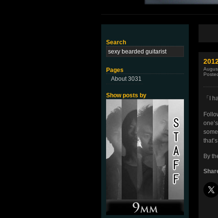
Search
201
Augus
Pages
Poste
About 3031
Show posts by
「I h
Foll
one’s
some 
that’
By th
Share