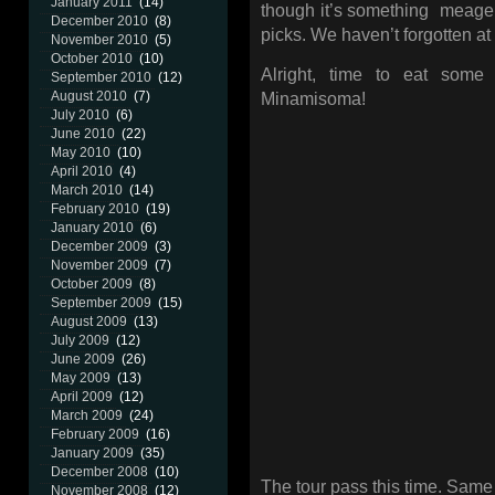
January 2011
(14)
though it’s something meager,
December 2010
(8)
picks. We haven’t forgotten at 
November 2010
(5)
October 2010
(10)
Alright, time to eat some
September 2010
(12)
August 2010
(7)
Minamisoma!
July 2010
(6)
June 2010
(22)
May 2010
(10)
April 2010
(4)
March 2010
(14)
February 2010
(19)
January 2010
(6)
December 2009
(3)
November 2009
(7)
October 2009
(8)
September 2009
(15)
August 2009
(13)
July 2009
(12)
June 2009
(26)
May 2009
(13)
April 2009
(12)
March 2009
(24)
February 2009
(16)
January 2009
(35)
December 2008
(10)
The tour pass this time. Same
November 2008
(12)