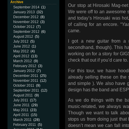
Archive
Our stop at Hirosaki Mag-n
September 2014
(1)
We were off to an awesome s
January 2013
(32)
December 2012
(8)
and today’s Hirosaki was hot
November 2012
(3)
of calling for an encore. “
Ya
October 2012
(7)
came.
September 2012
(6)
August 2012
(5)
I got a new guitar from a r
July 2012
(5)
June 2012
(1)
secondhand, though). This ha
May 2012
(4)
working on for a story for GI
April 2012
(13)
check that out if you’d care to.
March 2012
(9)
February 2012
(3)
For this tour, we have hood
January 2012
(7)
December 2011
(25)
already selling these on the s
November 2011
(12)
and simple ). We also have g
October 2011
(9)
design has the band and ESP 
September 2011
(12)
August 2011
(9)
As we do things with the ba
July 2011
(17)
June 2011
(29)
music-related, we always wa
May 2011
(23)
Though we want to talk abou
April 2011
(15)
stops us from doing just that
March 2011
(28)
February 2011
(5)
doesn’t mean we can fall into