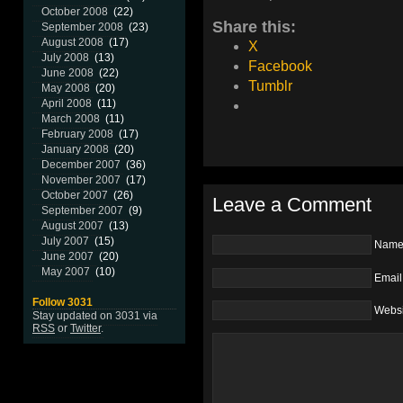
October 2008
(22)
Share this:
September 2008
(23)
August 2008
(17)
X
July 2008
(13)
Facebook
June 2008
(22)
Tumblr
May 2008
(20)
April 2008
(11)
March 2008
(11)
February 2008
(17)
January 2008
(20)
December 2007
(36)
November 2007
(17)
October 2007
(26)
Leave a Comment
September 2007
(9)
August 2007
(13)
July 2007
(15)
Nam
June 2007
(20)
May 2007
(10)
Email
Follow 3031
Websi
Stay updated on 3031 via
RSS
or
Twitter
.