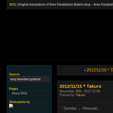
3031
| English translations of 9mm Parabellum Bullet's blog – 9m
‹
2012/11/10＊T
Search
2012/11/15＊Takuro
Pages
November 30th, 2012 23:58
About 3031
Posted by
Takuro
Show posts by
「Sendai → Hirosaki」