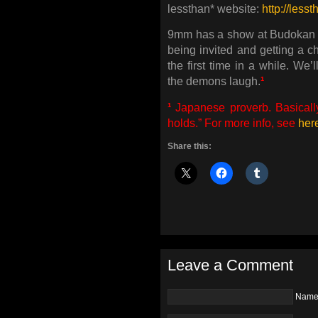
lessthan* website:
http://lesst
9mm has a show at Budokan t
being invited and getting a c
the first time in a while. We
the demons laugh.
¹
¹
Japanese proverb. Basicall
holds.” For more info, see
her
Share this:
Leave a Comment
Nam