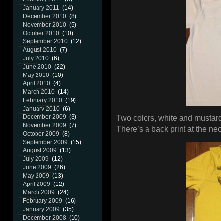
January 2011
(14)
December 2010
(8)
November 2010
(5)
October 2010
(10)
September 2010
(12)
August 2010
(7)
July 2010
(6)
June 2010
(22)
May 2010
(10)
April 2010
(4)
March 2010
(14)
February 2010
(19)
January 2010
(6)
December 2009
(3)
Two colors, white and mustard
November 2009
(7)
There’s a back print at the ne
October 2009
(8)
September 2009
(15)
August 2009
(13)
July 2009
(12)
June 2009
(26)
May 2009
(13)
April 2009
(12)
March 2009
(24)
February 2009
(16)
January 2009
(35)
December 2008
(10)