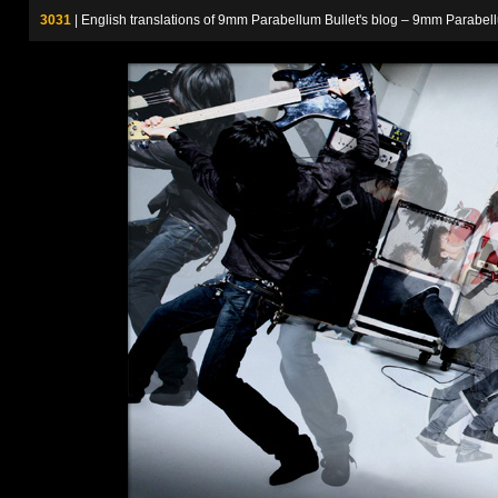
3031
| English translations of 9mm Parabellum Bullet's blog – 9m