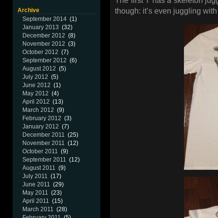
The first T has a skeleton jug
Archive
though: it’s even juggling wit
September 2014
(1)
January 2013
(32)
December 2012
(8)
November 2012
(3)
October 2012
(7)
September 2012
(6)
August 2012
(5)
July 2012
(5)
June 2012
(1)
May 2012
(4)
April 2012
(13)
March 2012
(9)
February 2012
(3)
January 2012
(7)
December 2011
(25)
November 2011
(12)
October 2011
(9)
September 2011
(12)
August 2011
(9)
July 2011
(17)
June 2011
(29)
May 2011
(23)
April 2011
(15)
March 2011
(28)
February 2011
(5)