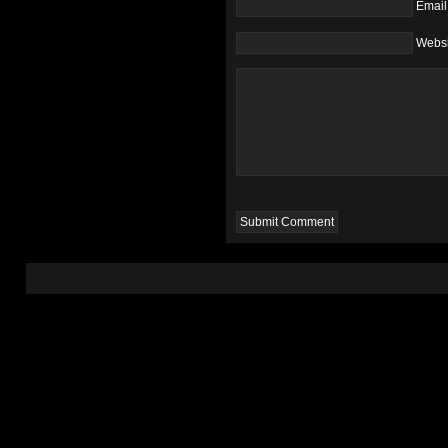
Email
Websi