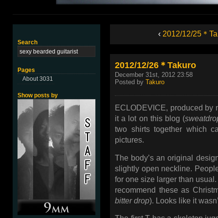
‹
2012/12/25＊Ta
Search
2012/12/26＊Takuro
Pages
December 31st, 2012 23:58
About 3031
Posted by
Takuro
Show posts by
ECLODEVICE, produced by me 
it a lot on this blog (
sweatdrop
two shirts together which c
pictures.
The body’s an original design 
slightly open neckline. People
for one size larger than usual.
recommend these as Christm
bitter drop
). Looks like it wasn