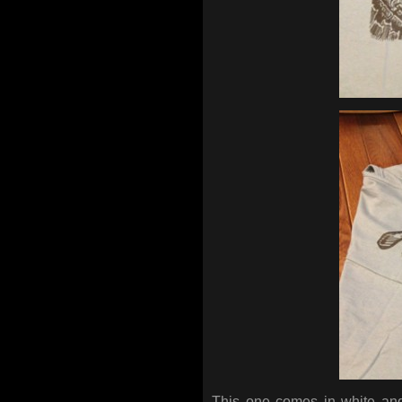
This one comes in white and