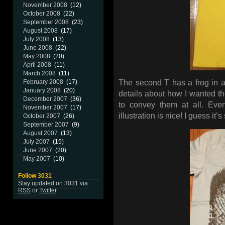
November 2008
(12)
October 2008
(22)
September 2008
(23)
August 2008
(17)
July 2008
(13)
June 2008
(22)
May 2008
(20)
April 2008
(11)
March 2008
(11)
February 2008
(17)
The second T has a frog in a
January 2008
(20)
details about how I wanted the
December 2007
(36)
to convey them at all. Eve
November 2007
(17)
illustration is nice! I guess it’
October 2007
(26)
September 2007
(9)
August 2007
(13)
July 2007
(15)
June 2007
(20)
May 2007
(10)
Follow 3031
Stay updated on 3031 via
RSS
or
Twitter
.