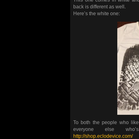
back is different as well.
Here’s the white one:
To both the people who lik
everyone else who
http://shop.eclodevice.com/