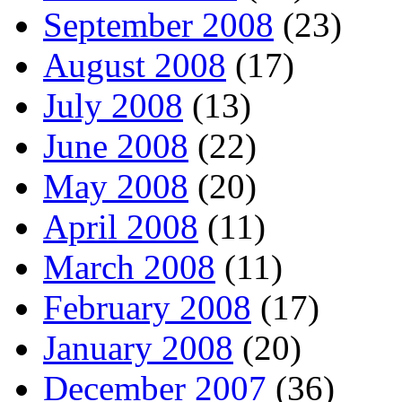
September 2008
(23)
August 2008
(17)
July 2008
(13)
June 2008
(22)
May 2008
(20)
April 2008
(11)
March 2008
(11)
February 2008
(17)
January 2008
(20)
December 2007
(36)