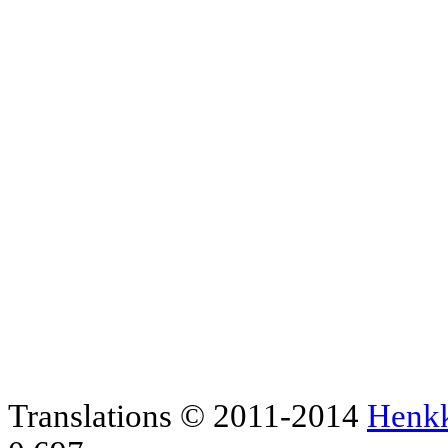
Translations © 2011-2014
Henk