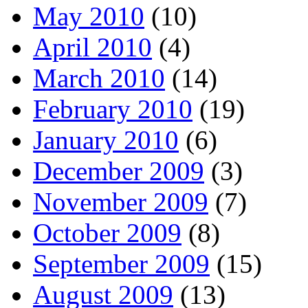
May 2010
(10)
April 2010
(4)
March 2010
(14)
February 2010
(19)
January 2010
(6)
December 2009
(3)
November 2009
(7)
October 2009
(8)
September 2009
(15)
August 2009
(13)