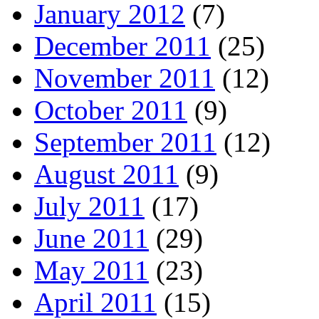
January 2012
(7)
December 2011
(25)
November 2011
(12)
October 2011
(9)
September 2011
(12)
August 2011
(9)
July 2011
(17)
June 2011
(29)
May 2011
(23)
April 2011
(15)