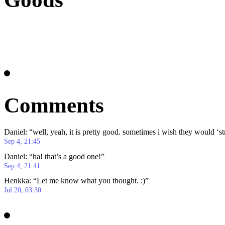
Comments
Daniel
: “
well, yeah, it is pretty good. sometimes i wish they would ‘s
Sep 4, 21:45
Daniel
: “
ha! that’s a good one!
”
Sep 4, 21:41
Henkka
: “
Let me know what you thought. :)
”
Jul 20, 03:30