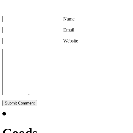
Leave a Comment
Name
Email
Website
Goods