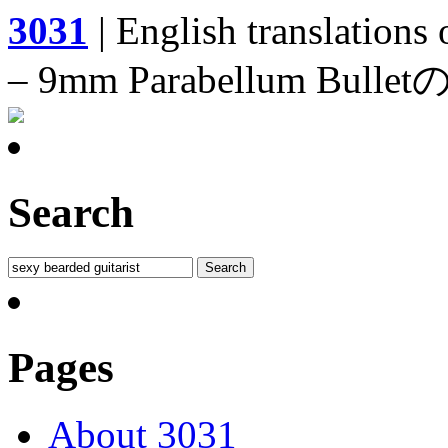
3031
| English translations
– 9mm Parabellum 
Search
Pages
About 3031