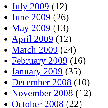
July 2009
(12)
June 2009
(26)
May 2009
(13)
April 2009
(12)
March 2009
(24)
February 2009
(16)
January 2009
(35)
December 2008
(10)
November 2008
(12)
October 2008
(22)