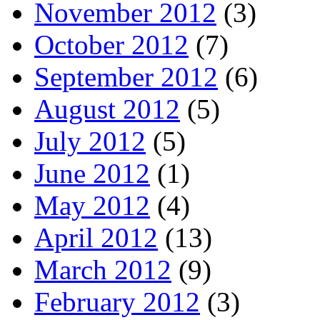
November 2012
(3)
October 2012
(7)
September 2012
(6)
August 2012
(5)
July 2012
(5)
June 2012
(1)
May 2012
(4)
April 2012
(13)
March 2012
(9)
February 2012
(3)