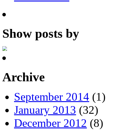
Show posts by
Archive
September 2014
(1)
January 2013
(32)
December 2012
(8)