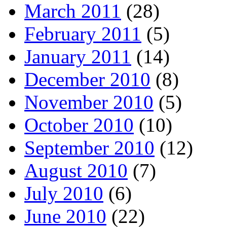
March 2011
(28)
February 2011
(5)
January 2011
(14)
December 2010
(8)
November 2010
(5)
October 2010
(10)
September 2010
(12)
August 2010
(7)
July 2010
(6)
June 2010
(22)