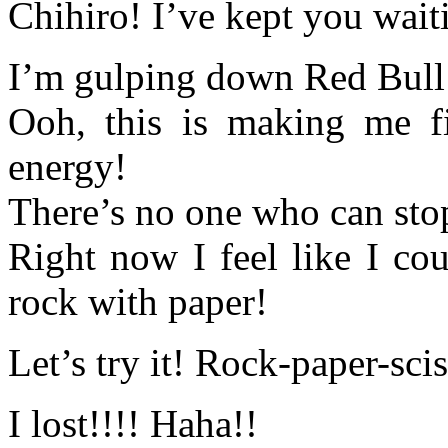
Chihiro! I’ve kept you waiti
I’m gulping down Red Bull 
Ooh, this is making me fi
energy!
There’s no one who can st
Right now I feel like I co
rock with paper!
Let’s try it! Rock-paper-sci
I lost!!!! Haha!!