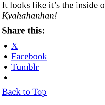
It looks like it’s the inside
Kyahahanhan!
Share this:
X
Facebook
Tumblr
Back to Top