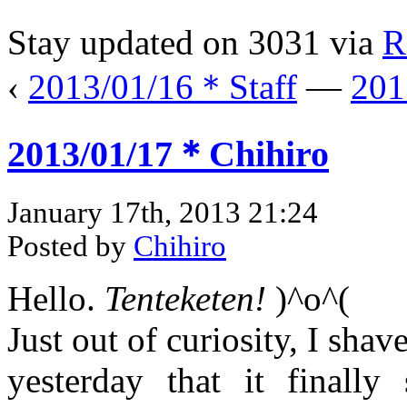
Stay updated on 3031 via
R
‹
2013/01/16＊Staff
—
201
2013/01/17＊Chihiro
January 17th, 2013 21:24
Posted by
Chihiro
Hello.
Tenteketen!
)^o^(
Just out of curiosity, I sha
yesterday that it finally