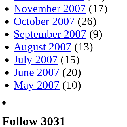
November 2007
(17)
October 2007
(26)
September 2007
(9)
August 2007
(13)
July 2007
(15)
June 2007
(20)
May 2007
(10)
Follow 3031