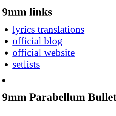
9mm links
lyrics translations
official blog
official website
setlists
9mm Parabellum Bullet