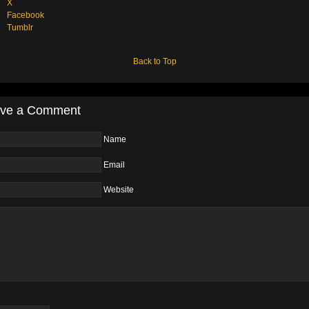
X
Facebook
Tumblr
Back to Top
ve a Comment
Name
Email
Website