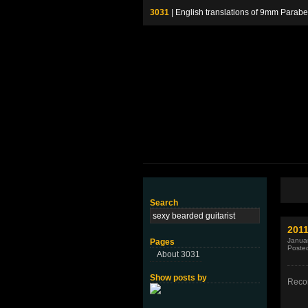
3031
| English translations of 9mm P
Search
2011
Januar
Pages
Poste
About 3031
Show posts by
Recor