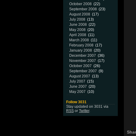
October 2008
(22)
September 2008
(23)
August 2008
(17)
July 2008
(13)
June 2008
(22)
May 2008
(20)
April 2008
(11)
March 2008
(11)
February 2008
(17)
January 2008
(20)
December 2007
(36)
November 2007
(17)
October 2007
(26)
September 2007
(9)
August 2007
(13)
July 2007
(15)
June 2007
(20)
May 2007
(10)
Follow 3031
Stay updated on 3031 via
RSS
or
Twitter
.
Shar