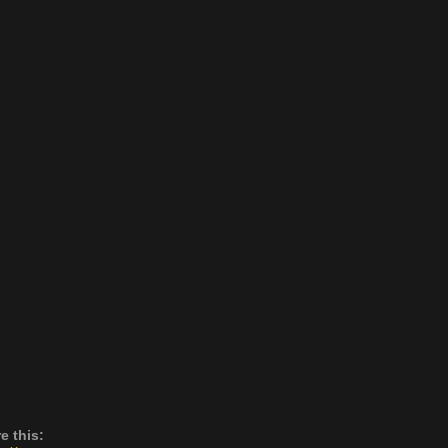
e this: