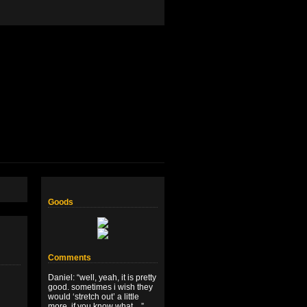
Goods
Comments
Daniel
: “
well, yeah, it is pretty
good. sometimes i wish they
would ‘stretch out’ a little
more, if you know what…
”