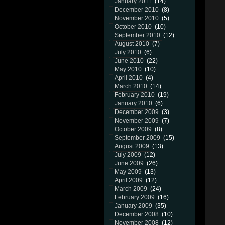
January 2011
(14)
December 2010
(8)
November 2010
(5)
October 2010
(10)
September 2010
(12)
August 2010
(7)
July 2010
(6)
June 2010
(22)
May 2010
(10)
April 2010
(4)
March 2010
(14)
February 2010
(19)
January 2010
(6)
December 2009
(3)
November 2009
(7)
October 2009
(8)
September 2009
(15)
August 2009
(13)
July 2009
(12)
June 2009
(26)
May 2009
(13)
April 2009
(12)
March 2009
(24)
February 2009
(16)
January 2009
(35)
December 2008
(10)
November 2008
(12)