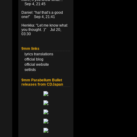
Sep 4, 21:45
Daniel
: “
ha! that’s a good
one!
”
Sep 4, 21:41
Henkka
: “
Let me know what
you thought. :)
”
Jul 20,
03:30
9mm links
lyrics translations
official blog
official website
setlists
9mm Parabellum Bullet
releases from CDJapan