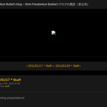
arabellum Bullet's blog – 9mm Parabellum Bulletのブログの英訳（非公式）
‹
2011/01/17＊Staff
—
2011/01/20＊Staff
›
/01/17＊Staff
y 17th, 2011 6:42
d by
staff
ding preparations!