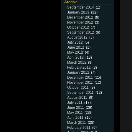
Archive
September 2014
(1)
January 2013
(32)
December 2012
(8)
November 2012
(3)
October 2012
(7)
September 2012
(6)
August 2012
(5)
July 2012
(5)
June 2012
(1)
May 2012
(4)
April 2012
(13)
March 2012
(9)
February 2012
(3)
January 2012
(7)
December 2011
(25)
November 2011
(12)
October 2011
(9)
September 2011
(12)
August 2011
(9)
July 2011
(17)
June 2011
(29)
May 2011
(23)
April 2011
(15)
March 2011
(28)
February 2011
(5)