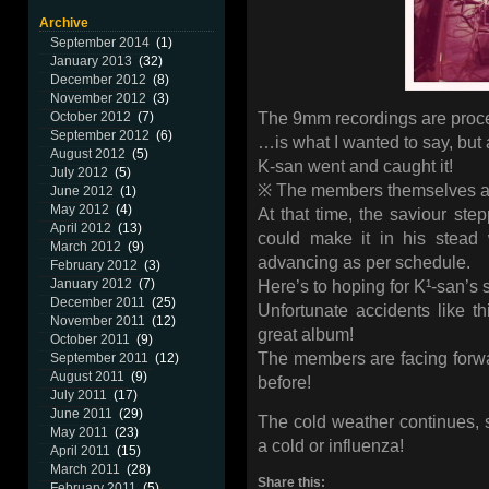
Archive
September 2014
(1)
January 2013
(32)
December 2012
(8)
November 2012
(3)
The 9mm recordings are proce
October 2012
(7)
September 2012
(6)
…is what I wanted to say, but 
August 2012
(5)
K-san went and caught it!
July 2012
(5)
※ The members themselves ar
June 2012
(1)
May 2012
(4)
At that time, the saviour st
April 2012
(13)
could make it in his stead 
March 2012
(9)
advancing as per schedule.
February 2012
(3)
January 2012
(7)
Here’s to hoping for K¹-san’
December 2011
(25)
Unfortunate accidents like thi
November 2011
(12)
great album!
October 2011
(9)
The members are facing forwa
September 2011
(12)
August 2011
(9)
before!
July 2011
(17)
June 2011
(29)
The cold weather continues, 
May 2011
(23)
a cold or influenza!
April 2011
(15)
March 2011
(28)
Share this:
February 2011
(5)