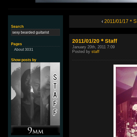
‹
2011/01/17＊St
Search
2011/01/20＊Staff
Pages
January 20th, 2011 7:09
About 3031
Posted by
staff
Show posts by