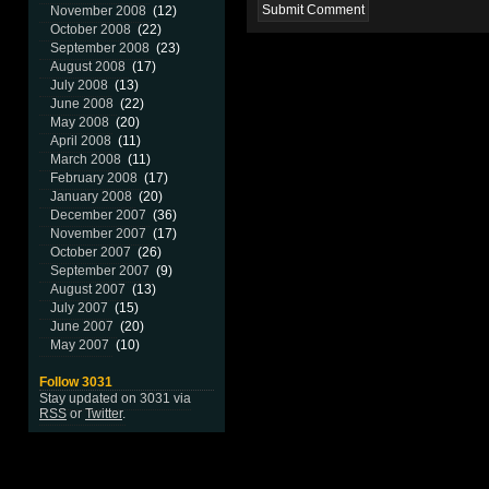
November 2008
(12)
October 2008
(22)
September 2008
(23)
August 2008
(17)
July 2008
(13)
June 2008
(22)
May 2008
(20)
April 2008
(11)
March 2008
(11)
February 2008
(17)
January 2008
(20)
December 2007
(36)
November 2007
(17)
October 2007
(26)
September 2007
(9)
August 2007
(13)
July 2007
(15)
June 2007
(20)
May 2007
(10)
Follow 3031
Stay updated on 3031 via
RSS
or
Twitter
.