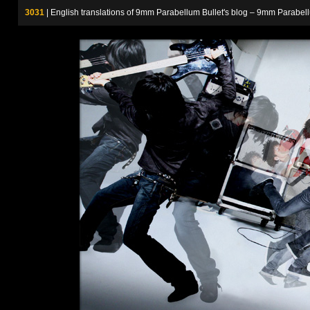
3031
| English translations of 9mm Parabellum Bullet's blog – 9m