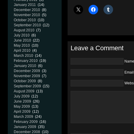
January 2011
(14)
December 2010
(8)
November 2010
(5)
October 2010
(10)
September 2010
(12)
August 2010
(7)
July 2010
(6)
June 2010
(22)
May 2010
(10)
Leave a Comment
April 2010
(4)
March 2010
(14)
February 2010
(19)
Nam
January 2010
(6)
December 2009
(3)
Email
November 2009
(7)
October 2009
(8)
Websi
September 2009
(15)
August 2009
(13)
July 2009
(12)
June 2009
(26)
May 2009
(13)
April 2009
(12)
March 2009
(24)
February 2009
(16)
January 2009
(35)
December 2008
(10)