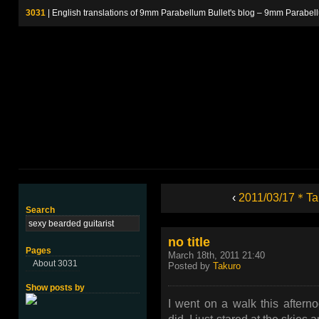
3031
| English translations of 9mm Parabellum Bullet's blog – 9m
‹
2011/03/17＊Ta
Search
no title
Pages
March 18th, 2011 21:40
About 3031
Posted by
Takuro
Show posts by
I went on a walk this aftern