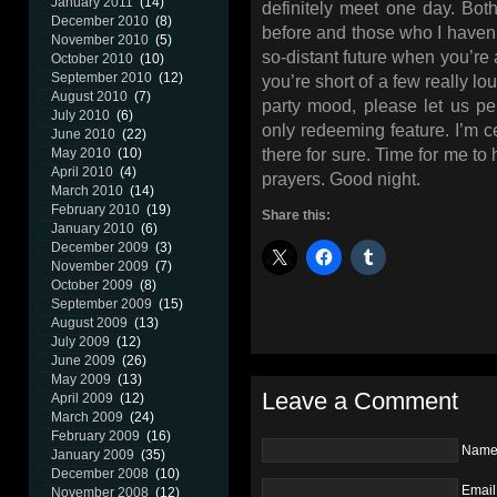
January 2011
(14)
definitely meet one day. Bo
December 2010
(8)
before and those who I haven’t
November 2010
(5)
so-distant future when you’re 
October 2010
(10)
September 2010
(12)
you’re short of a few really l
August 2010
(7)
party mood, please let us pe
July 2010
(6)
only redeeming feature. I’m c
June 2010
(22)
there for sure. Time for me to 
May 2010
(10)
April 2010
(4)
prayers. Good night.
March 2010
(14)
February 2010
(19)
Share this:
January 2010
(6)
December 2009
(3)
November 2009
(7)
October 2009
(8)
September 2009
(15)
August 2009
(13)
July 2009
(12)
June 2009
(26)
May 2009
(13)
Leave a Comment
April 2009
(12)
March 2009
(24)
February 2009
(16)
Nam
January 2009
(35)
December 2008
(10)
Email
November 2008
(12)