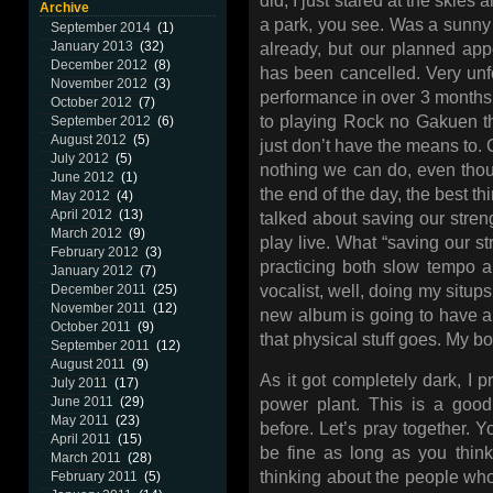
did, I just stared at the skies 
Archive
a park, you see. Was a sunny 
September 2014
(1)
January 2013
(32)
already, but our planned ap
December 2012
(8)
has been cancelled. Very unfor
November 2012
(3)
performance in over 3 months
October 2012
(7)
to playing Rock no Gakuen t
September 2012
(6)
August 2012
(5)
just don’t have the means to. 
July 2012
(5)
nothing we can do, even thou
June 2012
(1)
the end of the day, the best th
May 2012
(4)
April 2012
(13)
talked about saving our strengt
March 2012
(9)
play live. What “saving our s
February 2012
(3)
practicing both slow tempo a
January 2012
(7)
December 2011
(25)
vocalist, well, doing my situps
November 2011
(12)
new album is going to have a 
October 2011
(9)
that physical stuff goes. My b
September 2011
(12)
August 2011
(9)
As it got completely dark, I 
July 2011
(17)
June 2011
(29)
power plant. This is a goo
May 2011
(23)
before. Let’s pray together. Y
April 2011
(15)
be fine as long as you think
March 2011
(28)
thinking about the people who
February 2011
(5)