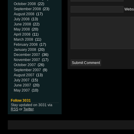
October 2008
(22)
September 2008
(23)
Websi
August 2008
(17)
July 2008
(13)
June 2008
(22)
May 2008
(20)
April 2008
(11)
March 2008
(11)
February 2008
(17)
January 2008
(20)
December 2007
(36)
November 2007
(17)
October 2007
(26)
September 2007
(9)
August 2007
(13)
July 2007
(15)
June 2007
(20)
May 2007
(10)
Follow 3031
Stay updated on 3031 via
RSS
or
Twitter
.