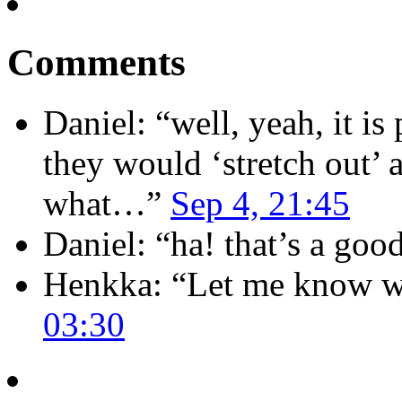
Comments
Daniel
: “
well, yeah, it i
they would ‘stretch out’ 
what…
”
Sep 4, 21:45
Daniel
: “
ha! that’s a goo
Henkka
: “
Let me know wh
03:30