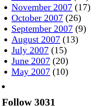
November 2007
(17)
October 2007
(26)
September 2007
(9)
August 2007
(13)
July 2007
(15)
June 2007
(20)
May 2007
(10)
Follow 3031