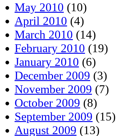
May 2010
(10)
April 2010
(4)
March 2010
(14)
February 2010
(19)
January 2010
(6)
December 2009
(3)
November 2009
(7)
October 2009
(8)
September 2009
(15)
August 2009
(13)