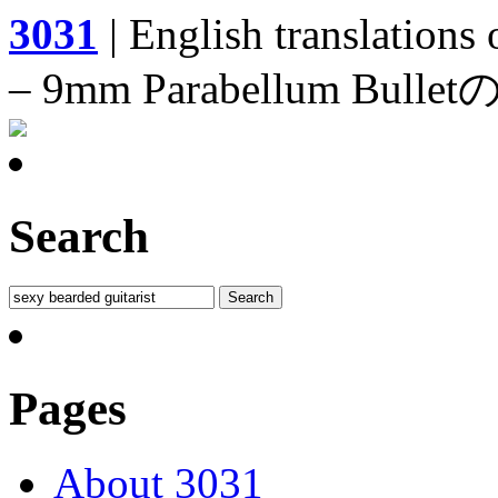
3031
| English translations
– 9mm Parabellum 
Search
Pages
About 3031