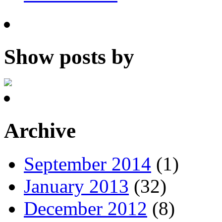
Show posts by
Archive
September 2014
(1)
January 2013
(32)
December 2012
(8)