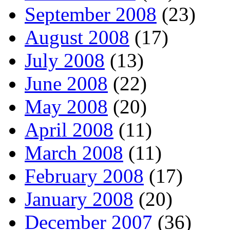
September 2008
(23)
August 2008
(17)
July 2008
(13)
June 2008
(22)
May 2008
(20)
April 2008
(11)
March 2008
(11)
February 2008
(17)
January 2008
(20)
December 2007
(36)