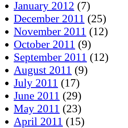
January 2012
(7)
December 2011
(25)
November 2011
(12)
October 2011
(9)
September 2011
(12)
August 2011
(9)
July 2011
(17)
June 2011
(29)
May 2011
(23)
April 2011
(15)