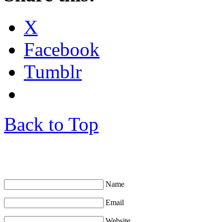
X
Facebook
Tumblr
Back to Top
Leave a Comment
Name
Email
Website