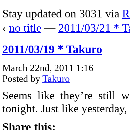
Stay updated on 3031 via
R
‹
no title
—
2011/03/21＊T
2011/03/19＊Takuro
March 22nd, 2011 1:16
Posted by
Takuro
Seems like they’re still 
tonight. Just like yesterday
Share this: