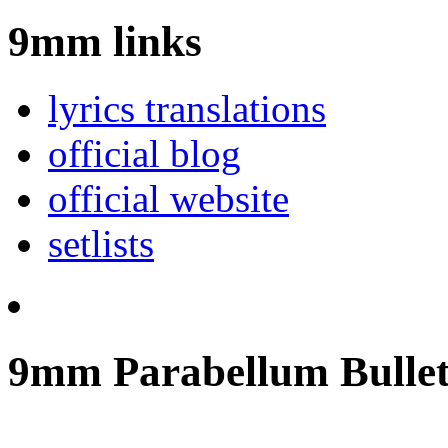
9mm links
lyrics translations
official blog
official website
setlists
9mm Parabellum Bullet