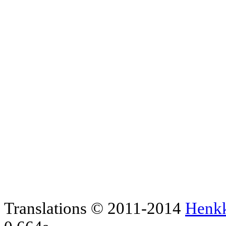
Translations © 2011-2014
Henk