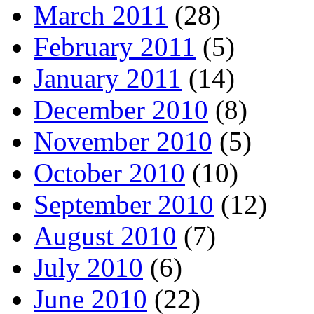
March 2011
(28)
February 2011
(5)
January 2011
(14)
December 2010
(8)
November 2010
(5)
October 2010
(10)
September 2010
(12)
August 2010
(7)
July 2010
(6)
June 2010
(22)