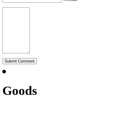
Goods