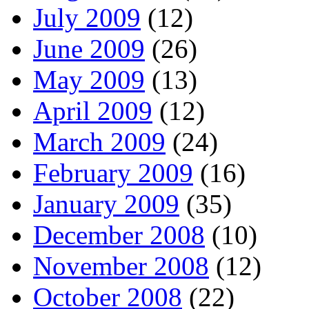
July 2009
(12)
June 2009
(26)
May 2009
(13)
April 2009
(12)
March 2009
(24)
February 2009
(16)
January 2009
(35)
December 2008
(10)
November 2008
(12)
October 2008
(22)