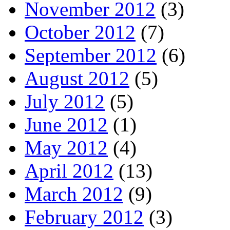
November 2012
(3)
October 2012
(7)
September 2012
(6)
August 2012
(5)
July 2012
(5)
June 2012
(1)
May 2012
(4)
April 2012
(13)
March 2012
(9)
February 2012
(3)